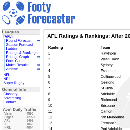
Leagues
AFL Ratings & Rankings: After 2
[AFL]
Round Forecast
Season Forecast
Ranking
Team
Ladder
Ratings & Rankings
1
Hawthorn
Ratings Graph
2
West Coast
Form Guide
Match Results
3
Sydney
Archive
4
Essendon
NFL
5
Collingwood
NRL
6
Geelong
Super Rugby
7
St Kilda
General Info
Glossary
8
Adelaide
Advertising
9
Richmond
Contact
10
Brisbane
Ave¹ Daily Traffic
11
Carlton
Visits
4590
Pages
12923
12
Nth Melbourne
AFL
3499
13
Fremantle
NFL
1063
NRL
4864
14
Port Adelaide