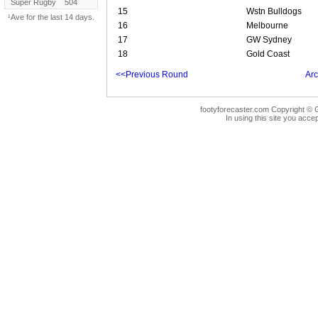
Super Rugby
504
15
Wstn Bulldogs
¹Ave for the last 14 days.
16
Melbourne
17
GW Sydney
18
Gold Coast
<<Previous Round
Arc
footyforecaster.com Copyright © G
In using this site you accep