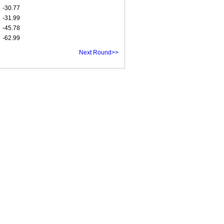
-30.77
-31.99
-45.78
-62.99
Next Round>>