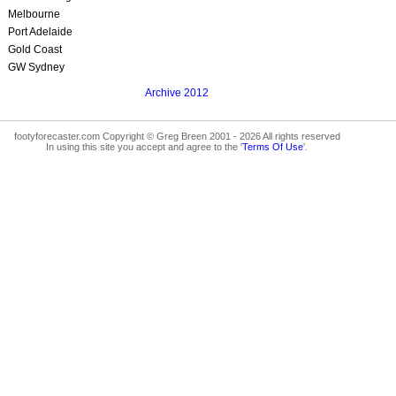
Melbourne
Port Adelaide
Gold Coast
GW Sydney
Archive 2012
footyforecaster.com Copyright © Greg Breen 2001 - 2026 All rights reserved
In using this site you accept and agree to the '
Terms Of Use
'.