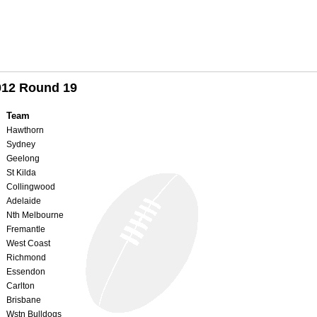
012 Round 19
Team
Hawthorn
Sydney
Geelong
St Kilda
Collingwood
Adelaide
Nth Melbourne
Fremantle
West Coast
Richmond
Essendon
Carlton
Brisbane
Wstn Bulldogs