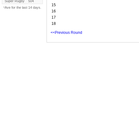
Super Rugby
504
15
¹Ave for the last 14 days.
16
17
18
<<Previous Round