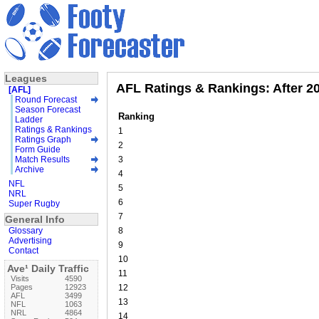
Leagues
AFL Ratings & Rankings: After 2
[AFL]
Round Forecast
Season Forecast
Ranking
Ladder
Ratings & Rankings
1
Ratings Graph
2
Form Guide
Match Results
3
Archive
4
NFL
5
NRL
6
Super Rugby
7
General Info
Glossary
8
Advertising
9
Contact
10
Ave¹ Daily Traffic
11
Visits
4590
Pages
12923
12
AFL
3499
13
NFL
1063
NRL
4864
14