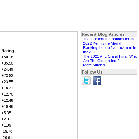
Recent Blog Articles
The four leading options for the
2022 Ken Irvine Medal
Ranking the top five ruckman in
Rating
the AFL
The 2021 AFL Grand Final: Who
+50.18
Are The Contenders?
+35.50
More Articles ...
+24.49
Follow Us
+23.83
+23.55
+18.21
+12.70
+12.49
+10.46
+5.35
+2.31
+1.09
-18.70
-29.91