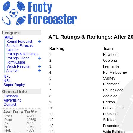
Leagues
AFL Ratings & Rankings: After 2
[AFL]
Round Forecast
Season Forecast
Ranking
Team
Ladder
Ratings & Rankings
1
Hawthorn
Ratings Graph
2
Geelong
Form Guide
Match Results
3
Fremantle
Archive
4
Nth Melbourne
NFL
5
Sydney
NRL
6
Richmond
Super Rugby
7
Collingwood
General Info
Glossary
8
Adelaide
Advertising
9
Carlton
Contact
10
Port Adelaide
Ave¹ Daily Traffic
11
Brisbane
Visits
4577
Pages
12560
12
St Kilda
AFL
3253
13
Essendon
NFL
1084
NRL
4859
14
Wstn Bulldogs