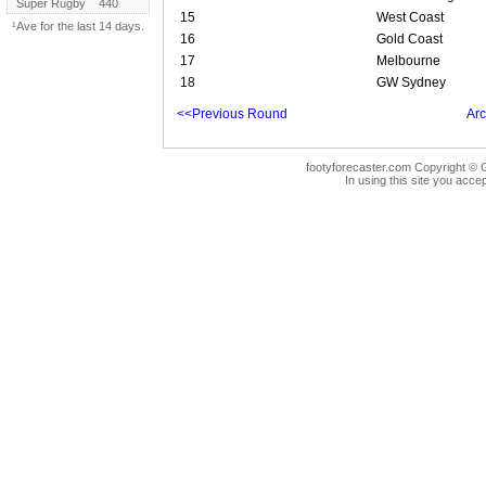
Super Rugby
440
15
West Coast
¹Ave for the last 14 days.
16
Gold Coast
17
Melbourne
18
GW Sydney
<<Previous Round
Arc
footyforecaster.com Copyright © G
In using this site you accep