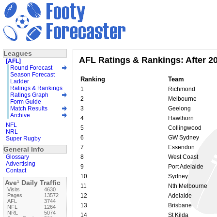
Leagues
AFL Ratings & Rankings: After 2
[AFL]
Round Forecast
Season Forecast
Ranking
Team
Ladder
Ratings & Rankings
1
Richmond
Ratings Graph
2
Melbourne
Form Guide
Match Results
3
Geelong
Archive
4
Hawthorn
NFL
5
Collingwood
NRL
6
GW Sydney
Super Rugby
7
Essendon
General Info
Glossary
8
West Coast
Advertising
9
Port Adelaide
Contact
10
Sydney
Ave¹ Daily Traffic
11
Nth Melbourne
Visits
4630
Pages
13572
12
Adelaide
AFL
3744
13
Brisbane
NFL
1264
NRL
5074
14
St Kilda