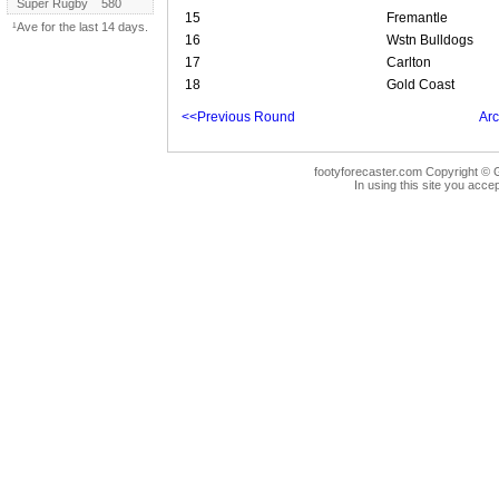
Super Rugby
580
15
Fremantle
¹Ave for the last 14 days.
16
Wstn Bulldogs
17
Carlton
18
Gold Coast
<<Previous Round
Arc
footyforecaster.com Copyright © G
In using this site you accep