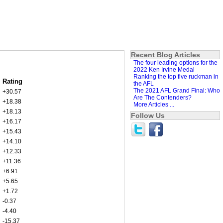
Recent Blog Articles
The four leading options for the
2022 Ken Irvine Medal
Ranking the top five ruckman in
Rating
the AFL
The 2021 AFL Grand Final: Who
+30.57
Are The Contenders?
+18.38
More Articles ...
+18.13
Follow Us
+16.17
+15.43
+14.10
+12.33
+11.36
+6.91
+5.65
+1.72
-0.37
-4.40
-15.37