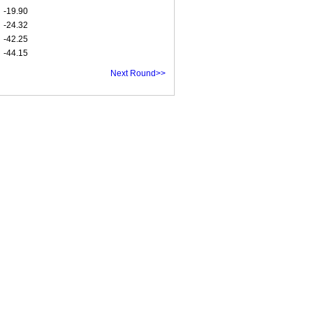
-19.90
-24.32
-42.25
-44.15
Next Round>>