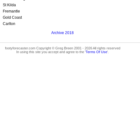
St Kilda
Fremantle
Gold Coast
Carlton
Archive 2018
footyforecaster.com Copyright © Greg Breen 2001 - 2026 All rights reserved
In using this site you accept and agree to the '
Terms Of Use
'.