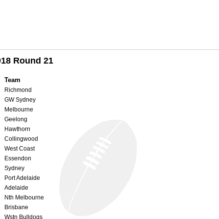
018 Round 21
Team
Richmond
GW Sydney
Melbourne
Geelong
Hawthorn
Collingwood
West Coast
Essendon
Sydney
Port Adelaide
Adelaide
Nth Melbourne
Brisbane
Wstn Bulldogs