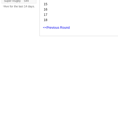
Super Rugby
544
15
¹Ave for the last 14 days.
16
17
18
<<Previous Round