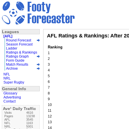
Leagues
AFL Ratings & Rankings: After 2
[AFL]
Round Forecast
Season Forecast
Ranking
Ladder
Ratings & Rankings
1
Ratings Graph
2
Form Guide
Match Results
3
Archive
4
NFL
5
NRL
6
Super Rugby
7
General Info
Glossary
8
Advertising
9
Contact
10
Ave¹ Daily Traffic
11
Visits
4616
Pages
13238
12
AFL
3545
13
NFL
1163
NRL
5001
14