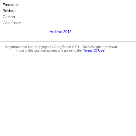
Fremantle
Brisbane
Carlton
Gold Coast
Archive 2018
footyforecaster.com Copyright © Greg Breen 2001 - 2026 All rights reserved
In using this site you accept and agree to the '
Terms Of Use
'.