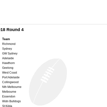
018 Round 4
Team
Richmond
Sydney
GW Sydney
Adelaide
Hawthorn
Geelong
West Coast
Port Adelaide
Collingwood
Nth Melbourne
Melbourne
Essendon
Wstn Bulldogs
St Kilda