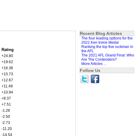
Recent Blog Articles
The four leading options for the
2022 Ken Irvine Medal
Ranking the top five ruckman in
Rating
the AFL
The 2021 AFL Grand Final: Who
+24.80
Are The Contenders?
+19.62
More Articles ...
+16.36
Follow Us
+15.73
+12.67
+11.49
+10.94
+8.37
+7.51
-1.28
-2.50
-2.73
-11.20
-14.54