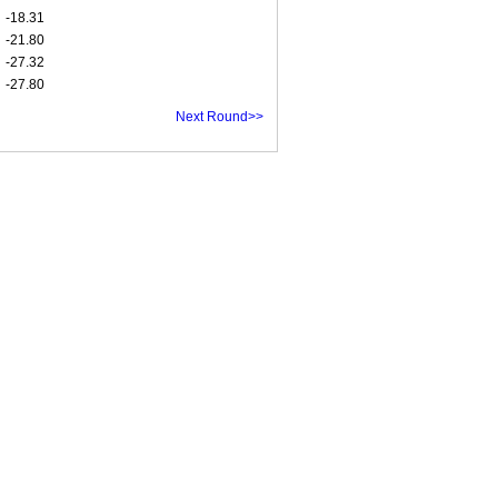
-18.31
-21.80
-27.32
-27.80
Next Round>>