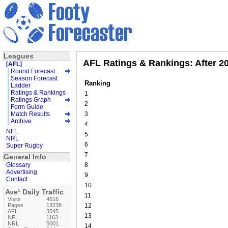
Leagues
AFL Ratings & Rankings: After 2
[AFL]
Round Forecast
Season Forecast
Ranking
Ladder
Ratings & Rankings
1
Ratings Graph
2
Form Guide
Match Results
3
Archive
4
NFL
5
NRL
6
Super Rugby
7
General Info
Glossary
8
Advertising
9
Contact
10
Ave¹ Daily Traffic
11
Visits
4616
Pages
13238
12
AFL
3545
13
NFL
1163
NRL
5001
14