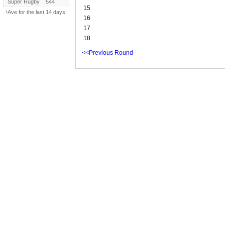
Super Rugby
544
15
¹Ave for the last 14 days.
16
17
18
<<Previous Round