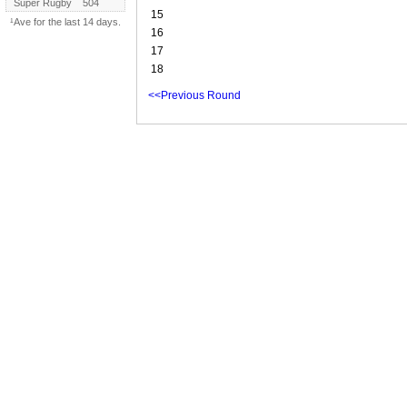
Super Rugby
504
15
¹Ave for the last 14 days.
16
17
18
<<Previous Round