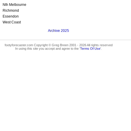
Nth Melbourne
Richmond
Essendon
West Coast
Archive 2025
footyforecaster.com Copyright © Greg Breen 2001 - 2026 All rights reserved
In using this site you accept and agree to the '
Terms Of Use
'.