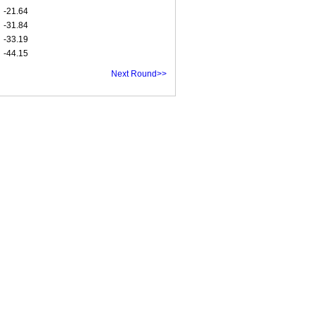
-21.64
-31.84
-33.19
-44.15
Next Round>>