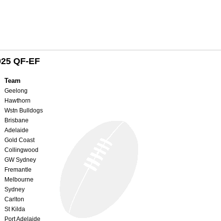
025 QF-EF
Team
Geelong
Hawthorn
Wstn Bulldogs
Brisbane
Adelaide
Gold Coast
Collingwood
GW Sydney
Fremantle
Melbourne
Sydney
Carlton
St Kilda
Port Adelaide