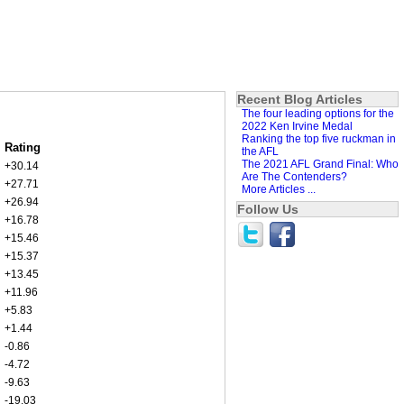
Recent Blog Articles
The four leading options for the
2022 Ken Irvine Medal
Ranking the top five ruckman in
Rating
the AFL
The 2021 AFL Grand Final: Who
+30.14
Are The Contenders?
+27.71
More Articles ...
+26.94
Follow Us
+16.78
+15.46
+15.37
+13.45
+11.96
+5.83
+1.44
-0.86
-4.72
-9.63
-19.03