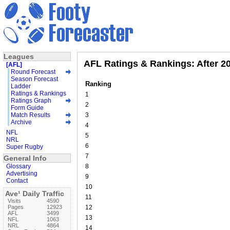
Leagues
AFL Ratings & Rankings: After 2
[AFL]
Round Forecast
Season Forecast
Ranking
Ladder
Ratings & Rankings
1
Ratings Graph
2
Form Guide
Match Results
3
Archive
4
NFL
5
NRL
6
Super Rugby
7
General Info
Glossary
8
Advertising
9
Contact
10
Ave¹ Daily Traffic
11
Visits
4590
Pages
12923
12
AFL
3499
13
NFL
1063
NRL
4864
14