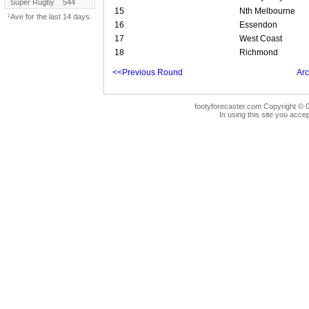
Super Rugby
544
15
Nth Melbourne
¹Ave for the last 14 days.
16
Essendon
17
West Coast
18
Richmond
<<Previous Round
Arc
footyforecaster.com Copyright © G
In using this site you accep