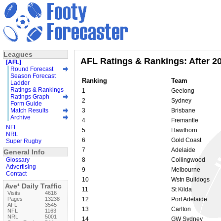
Leagues
AFL Ratings & Rankings: After 2
[AFL]
Round Forecast
Season Forecast
Ranking
Team
Ladder
Ratings & Rankings
1
Geelong
Ratings Graph
2
Sydney
Form Guide
Match Results
3
Brisbane
Archive
4
Fremantle
NFL
5
Hawthorn
NRL
6
Gold Coast
Super Rugby
7
Adelaide
General Info
Glossary
8
Collingwood
Advertising
9
Melbourne
Contact
10
Wstn Bulldogs
Ave¹ Daily Traffic
11
St Kilda
Visits
4616
Pages
13238
12
Port Adelaide
AFL
3545
13
Carlton
NFL
1163
NRL
5001
14
GW Sydney