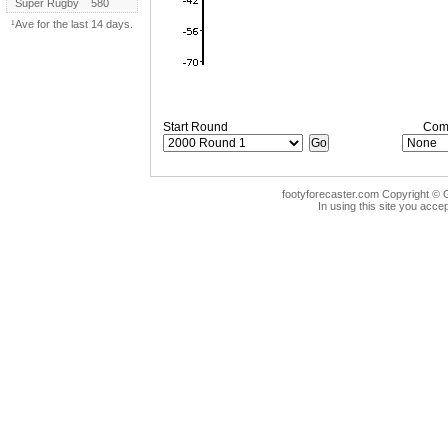
Super Rugby
580
¹Ave for the last 14 days.
Start Round
Comp
footyforecaster.com Copyright © G
In using this site you accep