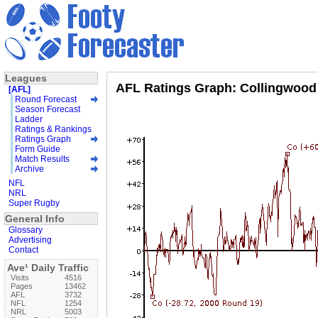
Leagues
AFL Ratings Graph: Collingwood
[AFL]
Round Forecast
Season Forecast
Ladder
Ratings & Rankings
Ratings Graph
Form Guide
Match Results
Archive
NFL
NRL
Super Rugby
General Info
Glossary
Advertising
Contact
Ave¹ Daily Traffic
Visits
4516
Pages
13462
AFL
3732
NFL
1254
NRL
5003