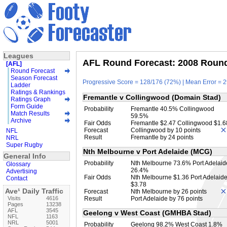
Leagues
AFL Round Forecast: 2008 Round 
[AFL]
Round Forecast
Season Forecast
Progressive Score = 128/176 (72%) | Mean Error = 2
Ladder
Ratings & Rankings
Fremantle v Collingwood (Domain Stad)
Ratings Graph
Form Guide
Probability
Fremantle 40.5% Collingwood
Match Results
59.5%
Archive
Fair Odds
Fremantle $2.47 Collingwood $1.6
Forecast
Collingwood by 10 points
NFL
Result
Fremantle by 24 points
NRL
Super Rugby
Nth Melbourne v Port Adelaide (MCG)
General Info
Probability
Nth Melbourne 73.6% Port Adelaid
Glossary
26.4%
Advertising
Fair Odds
Nth Melbourne $1.36 Port Adelaid
Contact
$3.78
Ave¹ Daily Traffic
Forecast
Nth Melbourne by 26 points
Visits
4616
Result
Port Adelaide by 76 points
Pages
13238
AFL
3545
Geelong v West Coast (GMHBA Stad)
NFL
1163
NRL
5001
Probability
Geelong 98.2% West Coast 1.8%