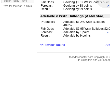
Super Rugby
544
Fair Odds
Geelong $1.02 West Coast $55.98
Forecast
Geelong by 88 points
¹Ave for the last 14 days.
Result
Geelong by 99 points
Adelaide v Wstn Bulldogs (AAMI Stad)
Probability
Adelaide 51.2% Wstn Bulldogs
48.8%
Fair Odds
Adelaide $1.95 Wstn Bulldogs $2.
Forecast
Adelaide by 1 point
Result
Adelaide by 9 points
<<Previous Round
Arc
footyforecaster.com Copyright © G
In using this site you accep