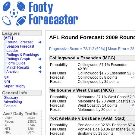
Leagues
AFL Round Forecast: 2009 Round 
[AFL]
Round Forecast
Season Forecast
Progressive Score = 78/112 (69%) | Mean Error = 28.
Ladder
Ratings & Rankings
Collingwood v Essendon (MCG)
Ratings Graph
Form Guide
Probability
Collingwood 57.1% Essendon
Match Results
42.9%
Archive
Fair Odds
Collingwood $1.75 Essendon $2.3
Forecast
Collingwood by 8 points
NFL
Result
Collingwood by 35 points
NRL
Super Rugby
Melbourne v West Coast (MCG)
General Info
Probability
Melbourne 37.1% West Coast 62.
Glossary
Fair Odds
Melbourne $2.70 West Coast $1.5
Advertising
Forecast
West Coast by 14 points
Contact
Result
Melbourne by 20 points
Ave¹ Daily Traffic
Port Adelaide v Brisbane (AAMI Stad)
Visits
4630
Pages
13572
Probability
Port Adelaide 32.6% Brisbane 67.
AFL
3744
NFL
1264
Fair Odds
Port Adelaide $3.06 Brisbane $1.4
NRL
5074
Forecast
Brisbane by 19 points