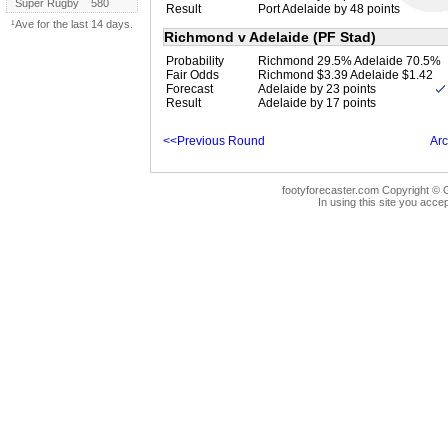
Super Rugby
580
Result
Port Adelaide by 48 points
¹Ave for the last 14 days.
Richmond v Adelaide (PF Stad)
Probability
Richmond 29.5% Adelaide 70.5%
Fair Odds
Richmond $3.39 Adelaide $1.42
Forecast
Adelaide by 23 points
Result
Adelaide by 17 points
<<Previous Round
Arc
footyforecaster.com Copyright © G
In using this site you accep