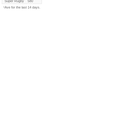
Super Rugby
580
¹Ave for the last 14 days.