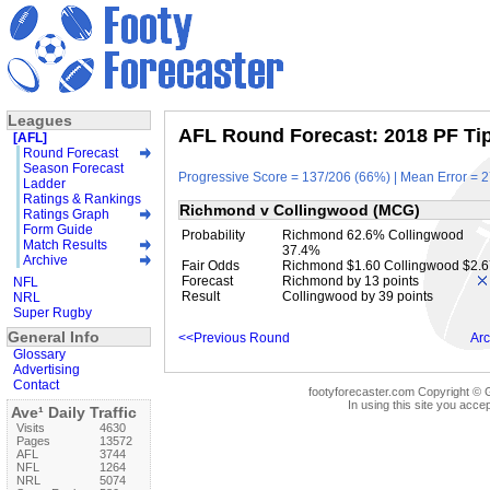
Leagues
AFL Round Forecast: 2018 PF Tip
[AFL]
Round Forecast
Season Forecast
Progressive Score = 137/206 (66%) | Mean Error = 2
Ladder
Ratings & Rankings
Richmond v Collingwood (MCG)
Ratings Graph
Form Guide
Probability
Richmond 62.6% Collingwood
Match Results
37.4%
Archive
Fair Odds
Richmond $1.60 Collingwood $2.6
Forecast
Richmond by 13 points
NFL
Result
Collingwood by 39 points
NRL
Super Rugby
General Info
<<Previous Round
Arc
Glossary
Advertising
Contact
footyforecaster.com Copyright © G
In using this site you accep
Ave¹ Daily Traffic
Visits
4630
Pages
13572
AFL
3744
NFL
1264
NRL
5074