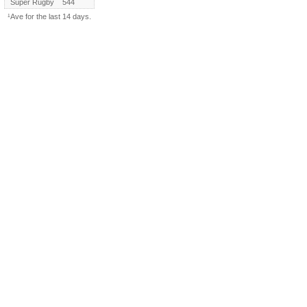
Super Rugby
544
¹Ave for the last 14 days.