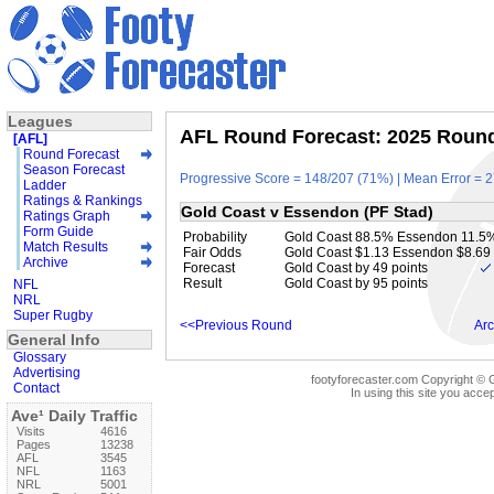
Leagues
AFL Round Forecast: 2025 Round
[AFL]
Round Forecast
Season Forecast
Progressive Score = 148/207 (71%) | Mean Error = 2
Ladder
Ratings & Rankings
Gold Coast v Essendon (PF Stad)
Ratings Graph
Form Guide
Probability
Gold Coast 88.5% Essendon 11.5
Match Results
Fair Odds
Gold Coast $1.13 Essendon $8.69
Archive
Forecast
Gold Coast by 49 points
Result
Gold Coast by 95 points
NFL
NRL
Super Rugby
<<Previous Round
Arc
General Info
Glossary
Advertising
footyforecaster.com Copyright © G
Contact
In using this site you accep
Ave¹ Daily Traffic
Visits
4616
Pages
13238
AFL
3545
NFL
1163
NRL
5001