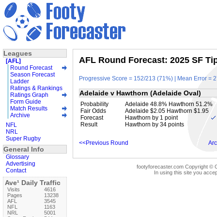
Leagues
AFL Round Forecast: 2025 SF Tip
[AFL]
Round Forecast
Season Forecast
Progressive Score = 152/213 (71%) | Mean Error = 2
Ladder
Ratings & Rankings
Adelaide v Hawthorn (Adelaide Oval)
Ratings Graph
Form Guide
Probability
Adelaide 48.8% Hawthorn 51.2%
Match Results
Fair Odds
Adelaide $2.05 Hawthorn $1.95
Archive
Forecast
Hawthorn by 1 point
Result
Hawthorn by 34 points
NFL
NRL
Super Rugby
<<Previous Round
Arc
General Info
Glossary
Advertising
footyforecaster.com Copyright © G
Contact
In using this site you accep
Ave¹ Daily Traffic
Visits
4616
Pages
13238
AFL
3545
NFL
1163
NRL
5001