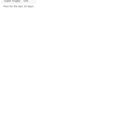
Super Rugby
544
¹Ave for the last 14 days.