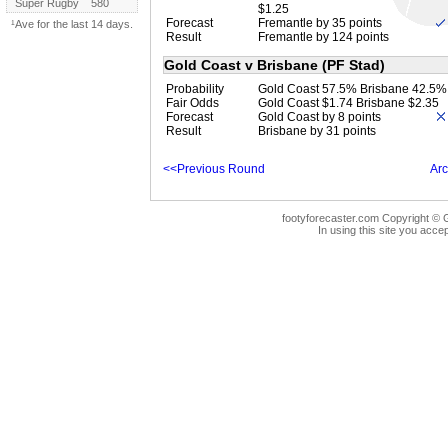
Super Rugby
580
$1.25
Forecast
Fremantle by 35 points
¹Ave for the last 14 days.
Result
Fremantle by 124 points
Gold Coast v Brisbane (PF Stad)
Probability
Gold Coast 57.5% Brisbane 42.5%
Fair Odds
Gold Coast $1.74 Brisbane $2.35
Forecast
Gold Coast by 8 points
Result
Brisbane by 31 points
<<Previous Round
Arc
footyforecaster.com Copyright © G
In using this site you accep