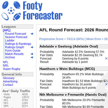
Leagues
AFL Round Forecast: 2026 Round 
[AFL]
Round Forecast
Season Forecast
Progressive Score = 74/114 (64%) | Mean Error = 28.
Ladder
Ratings & Rankings
Adelaide v Geelong (Adelaide Oval)
Ratings Graph
Form Guide
Probability
Adelaide 42.5% Geelong 57.5%
Match Results
Fair Odds
Adelaide $2.35 Geelong $1.74
Archive
Forecast
Geelong by 8 points
Result
Adelaide by 1 point
NFL
NRL
Hawthorn v Wstn Bulldogs (MCG)
Super Rugby
General Info
Probability
Hawthorn 65.2% Wstn Bulldogs
34.8%
Glossary
Fair Odds
Hawthorn $1.53 Wstn Bulldogs $2
Advertising
Forecast
Hawthorn by 16 points
Contact
Result
Wstn Bulldogs by 6 points
Ave¹ Daily Traffic
Nth Melbourne v Fremantle (Hands Oval)
Visits
4630
Pages
13572
Probability
Nth Melbourne 20.0% Fremantle
AFL
3744
NFL
1264
80.0%
NRL
5074
Fair Odds
Nth Melbourne $4.99 Fremantle