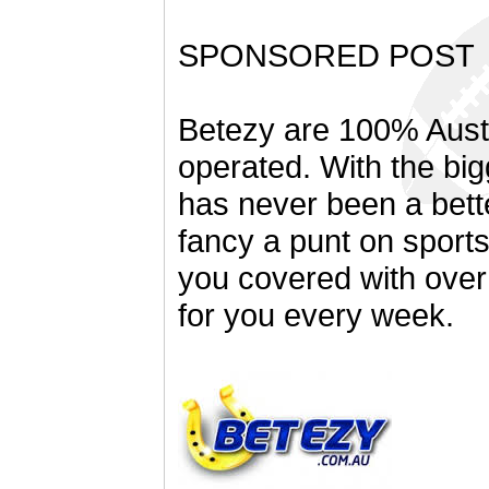
SPONSORED POST
Betezy are 100% Aust
operated. With the bi
has never been a bett
fancy a punt on sport
you covered with over
for you every week.