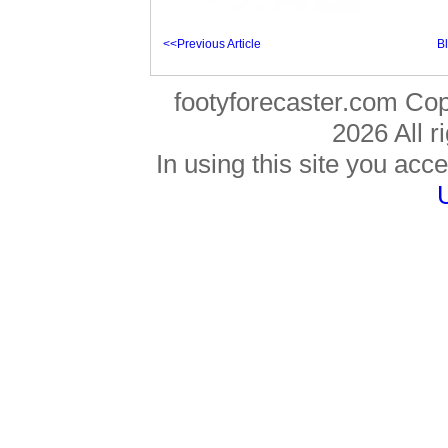
<<Previous Article
B
footyforecaster.com Co
2026 All r
In using this site you acce