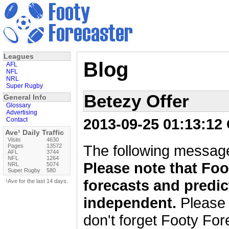
Leagues
Blog
AFL
NFL
NRL
Super Rugby
Betezy Offer
General Info
Glossary
Advertising
2013-09-25 01:13:12
Contact
Ave¹ Daily Traffic
Visits
4630
The following message
Pages
13572
AFL
3744
NFL
1264
Please note that Foo
NRL
5074
Super Rugby
580
forecasts and predic
¹Ave for the last 14 days.
independent.
Please 
don't forget Footy For