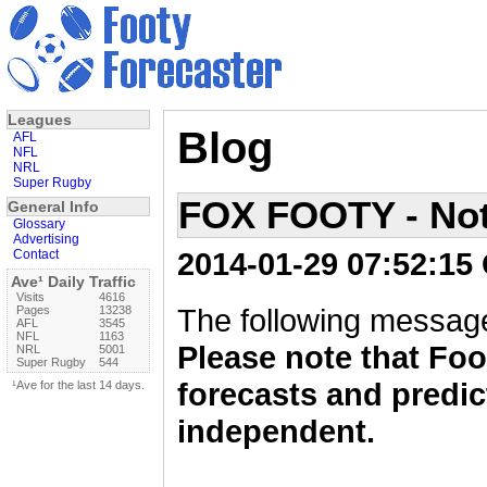
Leagues
Blog
AFL
NFL
NRL
Super Rugby
FOX FOOTY - Not
General Info
Glossary
Advertising
2014-01-29 07:52:15
Contact
Ave¹ Daily Traffic
Visits
4616
The following message
Pages
13238
AFL
3545
NFL
1163
Please note that Foo
NRL
5001
Super Rugby
544
forecasts and predic
¹Ave for the last 14 days.
independent.