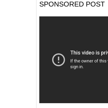
SPONSORED POST