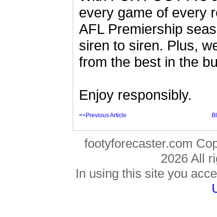
every game of every r
AFL Premiership seas
siren to siren. Plus,
from the best in the b
Enjoy responsibly.
<<Previous Article
B
footyforecaster.com Co
2026 All r
In using this site you acce