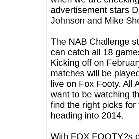
advertisement stars D
Johnson and Mike Sh
The NAB Challenge st
can catch all 18 ga
Kicking off on Februar
matches will be played
live on Fox Footy. All
want to be watching th
find the right picks fo
heading into 2014.
With FOX FOOTY?s de