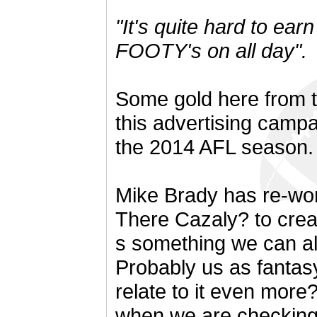
"It's quite hard to ea
FOOTY's on all day".
Some gold here from 
this advertising campa
the 2014 AFL season.
Mike Brady has re-wor
There Cazaly? to creat
s something we can all 
Probably us as fantas
relate to it even more
when we are checking