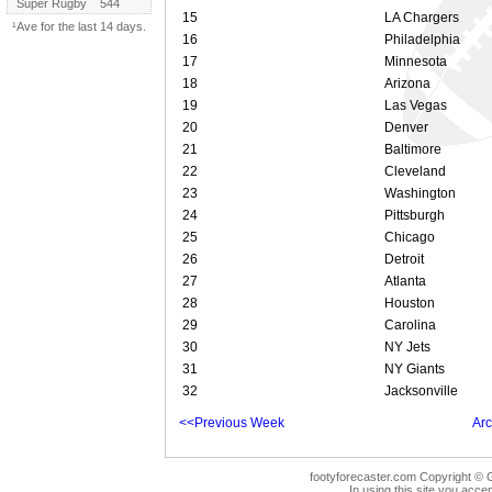
Super Rugby
544
15
LA Chargers
¹Ave for the last 14 days.
16
Philadelphia
17
Minnesota
18
Arizona
19
Las Vegas
20
Denver
21
Baltimore
22
Cleveland
23
Washington
24
Pittsburgh
25
Chicago
26
Detroit
27
Atlanta
28
Houston
29
Carolina
30
NY Jets
31
NY Giants
32
Jacksonville
<<Previous Week
Arc
footyforecaster.com Copyright © G
In using this site you accep