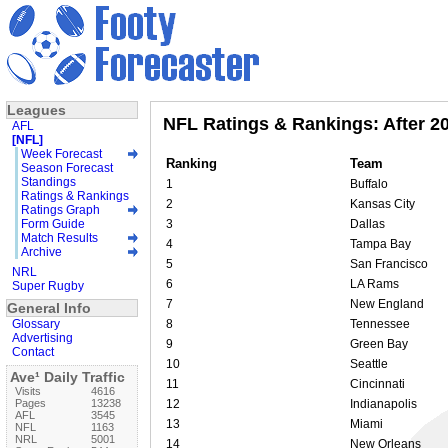
Leagues
NFL Ratings & Rankings: After 
AFL
[NFL]
Week Forecast
Ranking
Team
Season Forecast
Standings
1
Buffalo
Ratings & Rankings
2
Kansas City
Ratings Graph
Form Guide
3
Dallas
Match Results
4
Tampa Bay
Archive
5
San Francisco
NRL
6
LA Rams
Super Rugby
7
New England
General Info
Glossary
8
Tennessee
Advertising
9
Green Bay
Contact
10
Seattle
Ave¹ Daily Traffic
11
Cincinnati
Visits
4616
Pages
13238
12
Indianapolis
AFL
3545
13
Miami
NFL
1163
NRL
5001
14
New Orleans