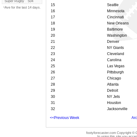
Super Rugby
504
15
Seattle
¹Ave for the last 14 days.
16
Minnesota
17
Cincinnati
18
New Orleans
19
Baltimore
20
Washington
21
Denver
22
NY Giants
23
Cleveland
24
Carolina
25
Las Vegas
26
Pittsburgh
27
Chicago
28
Atlanta
29
Detroit
30
NY Jets
31
Houston
32
Jacksonville
<<Previous Week
Arc
footyforecaster.com Copyright © G
In using this site you accep