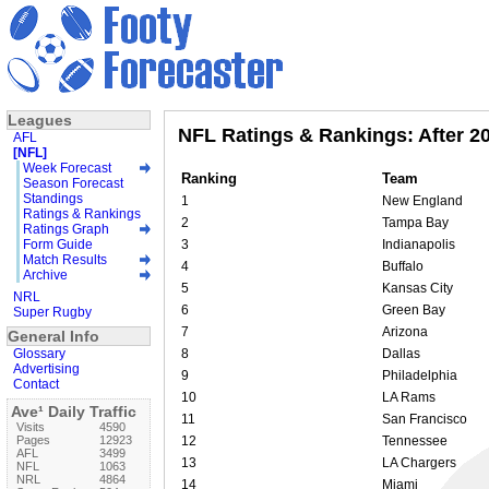
Leagues
NFL Ratings & Rankings: After 2
AFL
[NFL]
Week Forecast
Ranking
Team
Season Forecast
Standings
1
New England
Ratings & Rankings
2
Tampa Bay
Ratings Graph
Form Guide
3
Indianapolis
Match Results
4
Buffalo
Archive
5
Kansas City
NRL
6
Green Bay
Super Rugby
7
Arizona
General Info
Glossary
8
Dallas
Advertising
9
Philadelphia
Contact
10
LA Rams
Ave¹ Daily Traffic
11
San Francisco
Visits
4590
Pages
12923
12
Tennessee
AFL
3499
13
LA Chargers
NFL
1063
NRL
4864
14
Miami