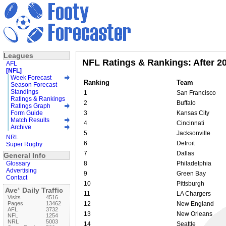
Leagues
NFL Ratings & Rankings: After 2
AFL
[NFL]
Week Forecast
Ranking
Team
Season Forecast
Standings
1
San Francisco
Ratings & Rankings
2
Buffalo
Ratings Graph
Form Guide
3
Kansas City
Match Results
4
Cincinnati
Archive
5
Jacksonville
NRL
6
Detroit
Super Rugby
7
Dallas
General Info
Glossary
8
Philadelphia
Advertising
9
Green Bay
Contact
10
Pittsburgh
Ave¹ Daily Traffic
11
LA Chargers
Visits
4516
Pages
13462
12
New England
AFL
3732
13
New Orleans
NFL
1254
NRL
5003
14
Seattle