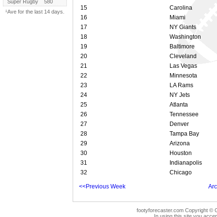
Super Rugby
580
15
Carolina
¹Ave for the last 14 days.
16
Miami
17
NY Giants
18
Washington
19
Baltimore
20
Cleveland
21
Las Vegas
22
Minnesota
23
LA Rams
24
NY Jets
25
Atlanta
26
Tennessee
27
Denver
28
Tampa Bay
29
Arizona
30
Houston
31
Indianapolis
32
Chicago
<<Previous Week
Arc
footyforecaster.com Copyright © G
In using this site you accep