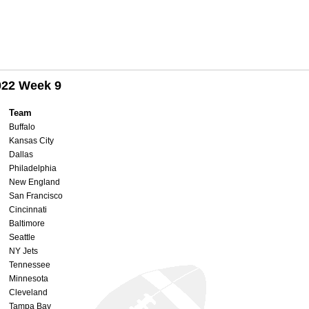
022 Week 9
Team
Buffalo
Kansas City
Dallas
Philadelphia
New England
San Francisco
Cincinnati
Baltimore
Seattle
NY Jets
Tennessee
Minnesota
Cleveland
Tampa Bay