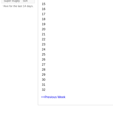
Super Rugby
504
15
¹Ave for the last 14 days.
16
17
18
19
20
21
22
23
24
25
26
27
28
29
30
31
32
<<Previous Week