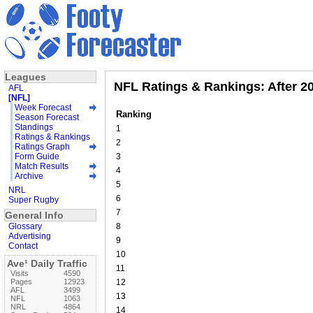
Leagues
NFL Ratings & Rankings: After 2
AFL
[NFL]
Week Forecast
Ranking
Season Forecast
Standings
1
Ratings & Rankings
2
Ratings Graph
Form Guide
3
Match Results
4
Archive
5
NRL
6
Super Rugby
7
General Info
Glossary
8
Advertising
9
Contact
10
Ave¹ Daily Traffic
11
Visits
4590
Pages
12923
12
AFL
3499
13
NFL
1063
NRL
4864
14