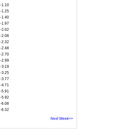
-1.10
-1.25
-1.40
-1.97
-2.02
-2.08
-2.32
-2.48
-2.70
-2.99
-3.19
-3.25
-3.77
-4.71
-5.91
-5.92
-6.08
-6.32
Next Week>>