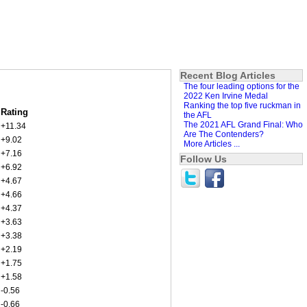
Recent Blog Articles
The four leading options for the
2022 Ken Irvine Medal
Ranking the top five ruckman in
Rating
the AFL
The 2021 AFL Grand Final: Who
+11.34
Are The Contenders?
+9.02
More Articles ...
+7.16
Follow Us
+6.92
+4.67
+4.66
+4.37
+3.63
+3.38
+2.19
+1.75
+1.58
-0.56
-0.66