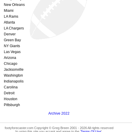
New Orleans
Miami
LA Rams
Atlanta
LA Chargers
Denver
Green Bay
NY Giants
Las Vegas
Arizona
Chicago
Jacksonville
Washington
Indianapolis
Carolina
Detroit
Houston
Pittsburgh
Archive 2022
footyforecaster.com Copyright © Greg Breen 2001 - 2026 All rights reserved
In using this site you accept and agree to the '
Terms Of Use
'.