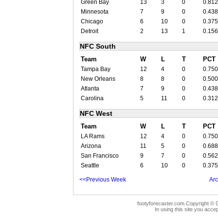
Green Bay
13
3
0
0.812
Minnesota
7
9
0
0.438
Chicago
6
10
0
0.375
Detroit
2
13
1
0.156
NFC South
Team
W
L
T
PCT
Tampa Bay
12
4
0
0.750
New Orleans
8
8
0
0.500
Atlanta
7
9
0
0.438
Carolina
5
11
0
0.312
NFC West
Team
W
L
T
PCT
LA Rams
12
4
0
0.750
Arizona
11
5
0
0.688
San Francisco
9
7
0
0.562
Seattle
6
10
0
0.375
<<Previous Week
Arc
footyforecaster.com Copyright © G
In using this site you accep