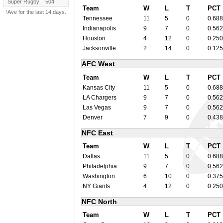
Super Rugby
504
Team
W
L
T
PCT
¹Ave for the last 14 days.
Tennessee
11
5
0
0.688
Indianapolis
9
7
0
0.562
Houston
4
12
0
0.250
Jacksonville
2
14
0
0.125
AFC West
Team
W
L
T
PCT
Kansas City
11
5
0
0.688
LA Chargers
9
7
0
0.562
Las Vegas
9
7
0
0.562
Denver
7
9
0
0.438
NFC East
Team
W
L
T
PCT
Dallas
11
5
0
0.688
Philadelphia
9
7
0
0.562
Washington
6
10
0
0.375
NY Giants
4
12
0
0.250
NFC North
Team
W
L
T
PCT