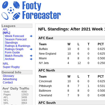
Leagues
NFL Standings: After 2021 Week 
AFL
[NFL]
Week Forecast
AFC East
Season Forecast
Standings
Team
W
L
T
PCT
Ratings & Rankings
Buffalo
10
6
0
0.625
Ratings Graph
Form Guide
New England
10
6
0
0.625
Match Results
Miami
8
8
0
0.500
Archive
NY Jets
4
12
0
0.250
NRL
Super Rugby
AFC North
General Info
Glossary
Team
W
L
T
PCT
Advertising
Cincinnati
10
6
0
0.625
Contact
Pittsburgh
8
7
1
0.531
Ave¹ Daily Traffic
Baltimore
8
8
0
0.500
Visits
4590
Pages
12923
Cleveland
7
9
0
0.438
AFL
3499
NFL
1063
AFC South
NRL
4864