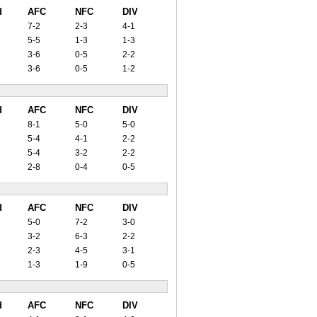
d
AFC
NFC
DIV
7-2
2-3
4-1
5-5
1-3
1-3
3-6
0-5
2-2
3-6
0-5
1-2
d
AFC
NFC
DIV
8-1
5-0
5-0
5-4
4-1
2-2
5-4
3-2
2-2
2-8
0-4
0-5
d
AFC
NFC
DIV
5-0
7-2
3-0
3-2
6-3
2-2
2-3
4-5
3-1
1-3
1-9
0-5
d
AFC
NFC
DIV