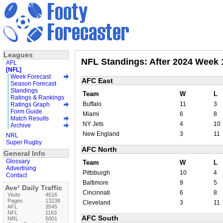
Leagues
NFL Standings: After 2024 Week 
AFL
[NFL]
Week Forecast
AFC East
Season Forecast
Standings
Team
W
L
Ratings & Rankings
Buffalo
11
3
Ratings Graph
Form Guide
Miami
6
8
Match Results
NY Jets
4
10
Archive
New England
3
11
NRL
Super Rugby
AFC North
General Info
Glossary
Team
W
L
Advertising
Pittsburgh
10
4
Contact
Baltimore
9
5
Ave¹ Daily Traffic
Cincinnati
6
8
Visits
4616
Pages
13238
Cleveland
3
11
AFL
3545
NFL
1163
AFC South
NRL
5001