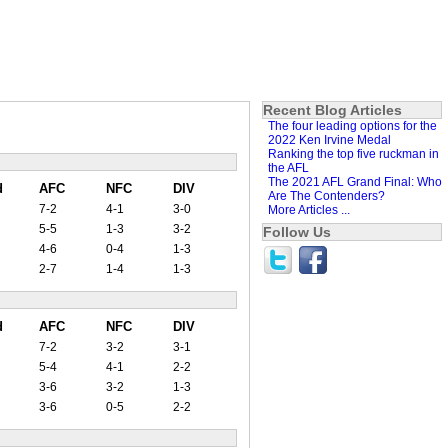
Recent Blog Articles
The four leading options for the
2022 Ken Irvine Medal
Ranking the top five ruckman in
the AFL
The 2021 AFL Grand Final: Who
d
AFC
NFC
DIV
Are The Contenders?
7-2
4-1
3-0
More Articles ...
5-5
1-3
3-2
Follow Us
4-6
0-4
1-3
2-7
1-4
1-3
d
AFC
NFC
DIV
7-2
3-2
3-1
5-4
4-1
2-2
3-6
3-2
1-3
3-6
0-5
2-2