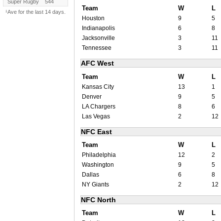
Super Rugby
544
Team
W
L
¹Ave for the last 14 days.
Houston
9
5
Indianapolis
6
8
Jacksonville
3
11
Tennessee
3
11
AFC West
Team
W
L
Kansas City
13
1
Denver
9
5
LA Chargers
8
6
Las Vegas
2
12
NFC East
Team
W
L
Philadelphia
12
2
Washington
9
5
Dallas
6
8
NY Giants
2
12
NFC North
Team
W
L