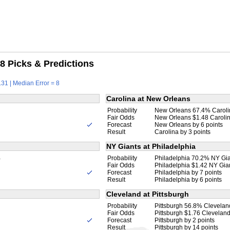
 Picks & Predictions
31 | Median Error = 8
Carolina at New Orleans
Probability
New Orleans 67.4% Carol
Fair Odds
New Orleans $1.48 Caroli
Forecast
New Orleans by 6 points
Result
Carolina by 3 points
NY Giants at Philadelphia
%
Probability
Philadelphia 70.2% NY Gi
Fair Odds
Philadelphia $1.42 NY Gia
Forecast
Philadelphia by 7 points
Result
Philadelphia by 6 points
Cleveland at Pittsburgh
Probability
Pittsburgh 56.8% Clevela
Fair Odds
Pittsburgh $1.76 Clevelan
Forecast
Pittsburgh by 2 points
Result
Pittsburgh by 14 points