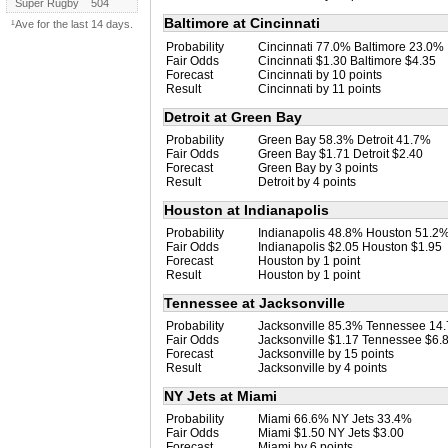
Super Rugby
504
Baltimore at Cincinnati
¹Ave for the last 14 days.
Probability
Cincinnati 77.0% Baltimore 23.0%
Fair Odds
Cincinnati $1.30 Baltimore $4.35
Forecast
Cincinnati by 10 points
Result
Cincinnati by 11 points
Detroit at Green Bay
Probability
Green Bay 58.3% Detroit 41.7%
Fair Odds
Green Bay $1.71 Detroit $2.40
Forecast
Green Bay by 3 points
Result
Detroit by 4 points
Houston at Indianapolis
Probability
Indianapolis 48.8% Houston 51.2
Fair Odds
Indianapolis $2.05 Houston $1.95
Forecast
Houston by 1 point
Result
Houston by 1 point
Tennessee at Jacksonville
Probability
Jacksonville 85.3% Tennessee 14
Fair Odds
Jacksonville $1.17 Tennessee $6.
Forecast
Jacksonville by 15 points
Result
Jacksonville by 4 points
NY Jets at Miami
Probability
Miami 66.6% NY Jets 33.4%
Fair Odds
Miami $1.50 NY Jets $3.00
Forecast
Miami by 6 points