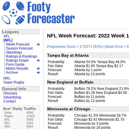
Leagues
NFL Week Forecast: 2022 Week 18
AFL
[NFL]
Week Forecast
Progressive Score = 173/271 (63%) | Mean Error = 9.
Season Forecast
Standings
Tampa Bay at Atlanta
Ratings & Rankings
Ratings Graph
Probability
Atlanta 54.0% Tampa Bay 46.0%
Form Guide
Fair Odds
Atlanta $1.85 Tampa Bay $2.17
Match Results
Forecast
Atlanta by 1 point
Archive
Result
Atlanta by 13 points
NRL
New England at Buffalo
Super Rugby
General Info
Probability
Buffalo 78.2% New England 21.8
Fair Odds
Buffalo $1.28 New England $4.59
Glossary
Forecast
Buffalo by 11 points
Advertising
Result
Buffalo by 12 points
Contact
Ave¹ Daily Traffic
Minnesota at Chicago
Visits
4590
Probability
Chicago 41.3% Minnesota 58.7%
Pages
12923
Fair Odds
Chicago $2.42 Minnesota $1.70
AFL
3499
NFL
1063
Forecast
Minnesota by 3 points
NRL
4864
Result
Minnesota by 16 points