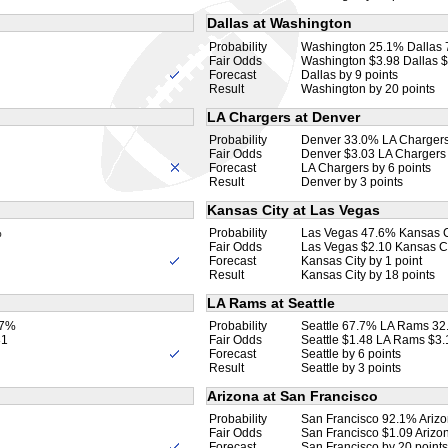
Dallas at Washington
Probability
Washington 25.1% Dallas
Fair Odds
Washington $3.98 Dallas 
Forecast
Dallas by 9 points
Result
Washington by 20 points
LA Chargers at Denver
Probability
Denver 33.0% LA Charger
Fair Odds
Denver $3.03 LA Chargers
Forecast
LA Chargers by 6 points
Result
Denver by 3 points
Kansas City at Las Vegas
%
Probability
Las Vegas 47.6% Kansas C
Fair Odds
Las Vegas $2.10 Kansas Ci
Forecast
Kansas City by 1 point
Result
Kansas City by 18 points
LA Rams at Seattle
.7%
Probability
Seattle 67.7% LA Rams 3
81
Fair Odds
Seattle $1.48 LA Rams $3.
Forecast
Seattle by 6 points
Result
Seattle by 3 points
Arizona at San Francisco
Probability
San Francisco 92.1% Ariz
Fair Odds
San Francisco $1.09 Arizo
Forecast
San Francisco by 20 points