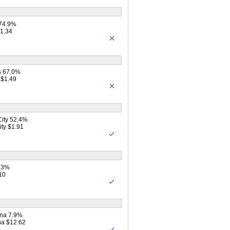
 74.9%
$1.34
s 67.0%
 $1.49
ity 52.4%
ty $1.91
2.3%
10
ona 7.9%
na $12.62