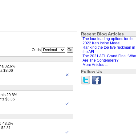
Recent Blog Articles
The four leading options for the
2022 Ken Irvine Medal
Ranking the top five ruckman in
Odds
the AFL
The 2021 AFL Grand Final: Who
Are The Contenders?
More Articles ...
ina 32.6%
na $3.06
Follow Us
ants 29.8%
nts $3.36
nd 43.2%
d $2.31