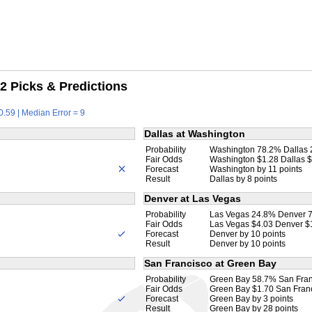
 Picks & Predictions
.59 | Median Error = 9
Dallas at Washington
Probability
Washington 78.2% Dallas
Fair Odds
Washington $1.28 Dallas 
Forecast
Washington by 11 points
Result
Dallas by 8 points
Denver at Las Vegas
Probability
Las Vegas 24.8% Denver 
Fair Odds
Las Vegas $4.03 Denver $
Forecast
Denver by 10 points
Result
Denver by 10 points
San Francisco at Green Bay
Probability
Green Bay 58.7% San Fra
Fair Odds
Green Bay $1.70 San Fran
Forecast
Green Bay by 3 points
Result
Green Bay by 28 points