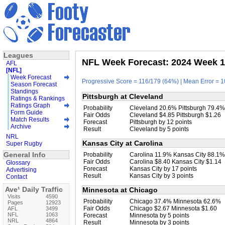
Leagues
NFL Week Forecast: 2024 Week 12
AFL
[NFL]
Week Forecast
Progressive Score = 116/179 (64%) | Mean Error = 10
Season Forecast
Standings
Pittsburgh at Cleveland
Ratings & Rankings
Ratings Graph
Probability
Cleveland 20.6% Pittsburgh 79.4%
Form Guide
Fair Odds
Cleveland $4.85 Pittsburgh $1.26
Match Results
Forecast
Pittsburgh by 12 points
Archive
Result
Cleveland by 5 points
NRL
Kansas City at Carolina
Super Rugby
General Info
Probability
Carolina 11.9% Kansas City 88.1%
Fair Odds
Carolina $8.40 Kansas City $1.14
Glossary
Forecast
Kansas City by 17 points
Advertising
Result
Kansas City by 3 points
Contact
Ave¹ Daily Traffic
Minnesota at Chicago
Visits
4590
Probability
Chicago 37.4% Minnesota 62.6%
Pages
12923
Fair Odds
Chicago $2.67 Minnesota $1.60
AFL
3499
NFL
1063
Forecast
Minnesota by 5 points
NRL
4864
Result
Minnesota by 3 points