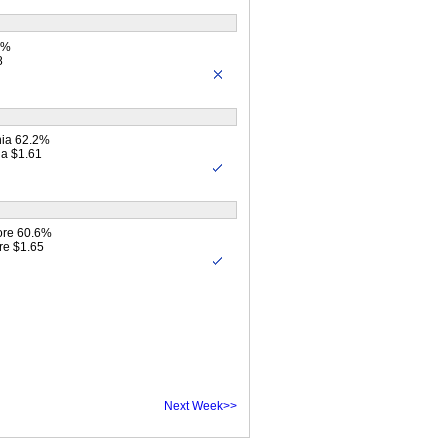
2%
8
hia 62.2%
ia $1.61
ore 60.6%
re $1.65
Next Week>>