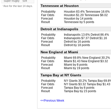
Super Rugby
504
Tennessee at Houston
¹Ave for the last 14 days.
Probability
Houston 83.4% Tennessee 16.6%
Fair Odds
Houston $1.20 Tennessee $6.02
Forecast
Houston by 14 points
Result
Tennessee by 5 points
Detroit at Indianapolis
Probability
Indianapolis 13.6% Detroit 86.4%
Fair Odds
Indianapolis $7.37 Detroit $1.16
Forecast
Detroit by 16 points
Result
Detroit by 18 points
New England at Miami
Probability
Miami 69.8% New England 30.2%
Fair Odds
Miami $1.43 New England $3.32
Forecast
Miami by 8 points
Result
Miami by 19 points
Tampa Bay at NY Giants
Probability
NY Giants 30.2% Tampa Bay 69.8
Fair Odds
NY Giants $3.32 Tampa Bay $1.43
Forecast
Tampa Bay by 8 points
Result
Tampa Bay by 23 points
<<Previous Week