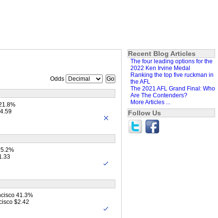
Recent Blog Articles
The four leading options for the
2022 Ken Irvine Medal
Ranking the top five ruckman in
Odds
the AFL
The 2021 AFL Grand Final: Who
Are The Contenders?
More Articles ...
 21.8%
$4.59
Follow Us
75.2%
1.33
ncisco 41.3%
cisco $2.42