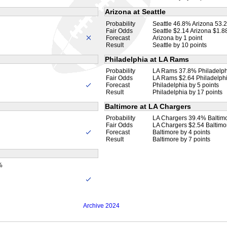
Arizona at Seattle
Probability
Seattle 46.8% Arizona 53.
Fair Odds
Seattle $2.14 Arizona $1.8
Forecast
Arizona by 1 point
Result
Seattle by 10 points
Philadelphia at LA Rams
Probability
LA Rams 37.8% Philadelp
Fair Odds
LA Rams $2.64 Philadelph
Forecast
Philadelphia by 5 points
Result
Philadelphia by 17 points
Baltimore at LA Chargers
Probability
LA Chargers 39.4% Baltim
Fair Odds
LA Chargers $2.54 Baltimo
Forecast
Baltimore by 4 points
Result
Baltimore by 7 points
%
Archive 2024