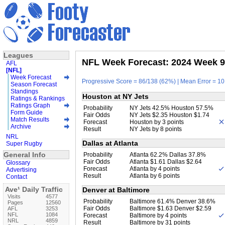
Leagues
NFL Week Forecast: 2024 Week 9 
AFL
[NFL]
Week Forecast
Progressive Score = 86/138 (62%) | Mean Error = 10.
Season Forecast
Standings
Houston at NY Jets
Ratings & Rankings
Ratings Graph
Probability
NY Jets 42.5% Houston 57.5%
Form Guide
Fair Odds
NY Jets $2.35 Houston $1.74
Match Results
Forecast
Houston by 3 points
Archive
Result
NY Jets by 8 points
NRL
Dallas at Atlanta
Super Rugby
General Info
Probability
Atlanta 62.2% Dallas 37.8%
Fair Odds
Atlanta $1.61 Dallas $2.64
Glossary
Forecast
Atlanta by 4 points
Advertising
Result
Atlanta by 6 points
Contact
Ave¹ Daily Traffic
Denver at Baltimore
Visits
4577
Probability
Baltimore 61.4% Denver 38.6%
Pages
12560
Fair Odds
Baltimore $1.63 Denver $2.59
AFL
3253
NFL
1084
Forecast
Baltimore by 4 points
NRL
4859
Result
Baltimore by 31 points