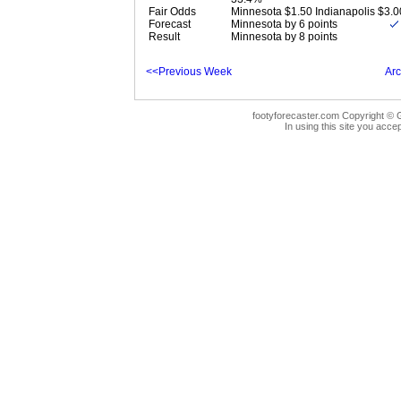
Fair Odds
Minnesota $1.50 Indianapolis $3.0
Forecast
Minnesota by 6 points
Result
Minnesota by 8 points
<<Previous Week
Arc
footyforecaster.com Copyright © G
In using this site you accep