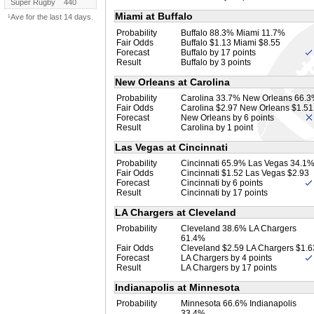
Super Rugby
440
Miami at Buffalo
¹Ave for the last 14 days.
Probability
Buffalo 88.3% Miami 11.7%
Fair Odds
Buffalo $1.13 Miami $8.55
Forecast
Buffalo by 17 points
Result
Buffalo by 3 points
New Orleans at Carolina
Probability
Carolina 33.7% New Orleans 66.
Fair Odds
Carolina $2.97 New Orleans $1.51
Forecast
New Orleans by 6 points
Result
Carolina by 1 point
Las Vegas at Cincinnati
Probability
Cincinnati 65.9% Las Vegas 34.1
Fair Odds
Cincinnati $1.52 Las Vegas $2.93
Forecast
Cincinnati by 6 points
Result
Cincinnati by 17 points
LA Chargers at Cleveland
Probability
Cleveland 38.6% LA Chargers
61.4%
Fair Odds
Cleveland $2.59 LA Chargers $1.6
Forecast
LA Chargers by 4 points
Result
LA Chargers by 17 points
Indianapolis at Minnesota
Probability
Minnesota 66.6% Indianapolis
33.4%