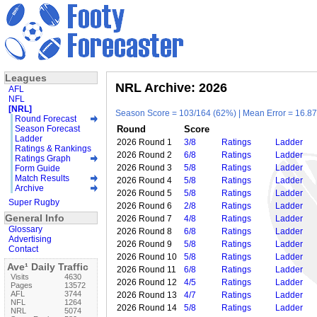
Leagues
NRL Archive: 2026
AFL
NFL
[NRL]
Season Score = 103/164 (62%) | Mean Error = 16.87 
Round Forecast
Season Forecast
Round
Score
Ladder
2026 Round 1
3/8
Ratings
Ladder
Ratings & Rankings
2026 Round 2
6/8
Ratings
Ladder
Ratings Graph
2026 Round 3
5/8
Ratings
Ladder
Form Guide
Match Results
2026 Round 4
5/8
Ratings
Ladder
Archive
2026 Round 5
5/8
Ratings
Ladder
Super Rugby
2026 Round 6
2/8
Ratings
Ladder
General Info
2026 Round 7
4/8
Ratings
Ladder
Glossary
2026 Round 8
6/8
Ratings
Ladder
Advertising
2026 Round 9
5/8
Ratings
Ladder
Contact
2026 Round 10
5/8
Ratings
Ladder
Ave¹ Daily Traffic
2026 Round 11
6/8
Ratings
Ladder
Visits
4630
2026 Round 12
4/5
Ratings
Ladder
Pages
13572
AFL
3744
2026 Round 13
4/7
Ratings
Ladder
NFL
1264
2026 Round 14
5/8
Ratings
Ladder
NRL
5074