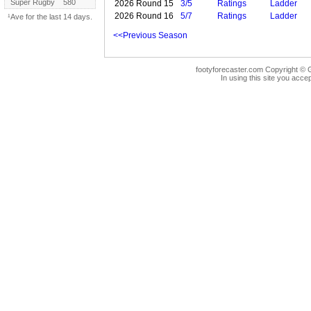
Super Rugby
580
2026 Round 15
3/5
Ratings
Ladder
2026 Round 16
5/7
Ratings
Ladder
¹Ave for the last 14 days.
<<Previous Season
footyforecaster.com Copyright © G
In using this site you accep