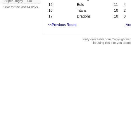
Super Rugby
440
15
Eels
11
4
¹Ave for the last 14 days.
16
Titans
10
2
17
Dragons
10
0
<<Previous Round
Arc
footyforecaster.com Copyright © G
In using this site you accep