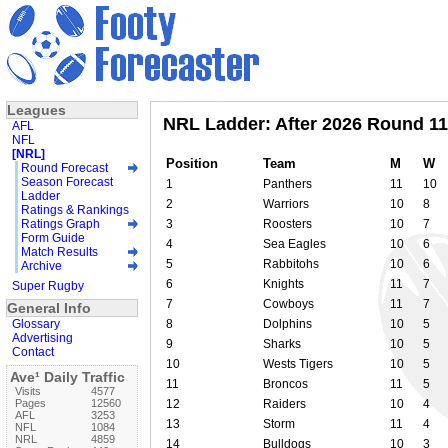
Leagues
NRL Ladder: After 2026 Round 11
AFL
NFL
[NRL]
Position
Team
M
W
Round Forecast
Season Forecast
1
Panthers
11
10
Ladder
2
Warriors
10
8
Ratings & Rankings
Ratings Graph
3
Roosters
10
7
Form Guide
4
Sea Eagles
10
6
Match Results
5
Rabbitohs
10
6
Archive
6
Knights
11
7
Super Rugby
7
Cowboys
11
7
General Info
Glossary
8
Dolphins
10
5
Advertising
9
Sharks
10
5
Contact
10
Wests Tigers
10
5
Ave¹ Daily Traffic
11
Broncos
11
5
Visits
4577
Pages
12560
12
Raiders
10
4
AFL
3253
13
Storm
11
4
NFL
1084
NRL
4859
14
Bulldogs
10
3