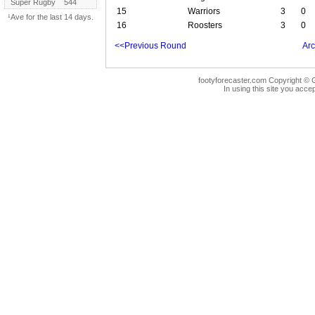
Super Rugby
544
15
Warriors
3
0
¹Ave for the last 14 days.
16
Roosters
3
0
<<Previous Round
Arc
footyforecaster.com Copyright © G
In using this site you accep