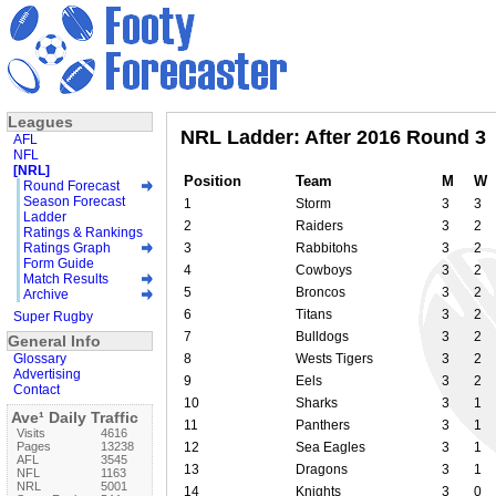
Leagues
NRL Ladder: After 2016 Round 3
AFL
NFL
[NRL]
Position
Team
M
W
Round Forecast
Season Forecast
1
Storm
3
3
Ladder
2
Raiders
3
2
Ratings & Rankings
Ratings Graph
3
Rabbitohs
3
2
Form Guide
4
Cowboys
3
2
Match Results
5
Broncos
3
2
Archive
6
Titans
3
2
Super Rugby
7
Bulldogs
3
2
General Info
Glossary
8
Wests Tigers
3
2
Advertising
9
Eels
3
2
Contact
10
Sharks
3
1
Ave¹ Daily Traffic
11
Panthers
3
1
Visits
4616
Pages
13238
12
Sea Eagles
3
1
AFL
3545
13
Dragons
3
1
NFL
1163
NRL
5001
14
Knights
3
0