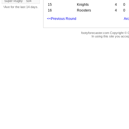
Super Rugby
504
15
Knights
4
0
¹Ave for the last 14 days.
16
Roosters
4
0
<<Previous Round
Arc
footyforecaster.com Copyright © G
In using this site you accep