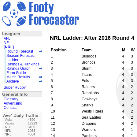
Leagues
NRL Ladder: After 2016 Round 4
AFL
NFL
[NRL]
Position
Team
M
W
Round Forecast
Season Forecast
1
Bulldogs
4
3
Ladder
2
Broncos
4
3
Ratings & Rankings
Ratings Graph
3
Storm
4
3
Form Guide
4
Titans
4
3
Match Results
5
Eels
4
3
Archive
6
Raiders
4
2
Super Rugby
7
Rabbitohs
4
2
General Info
Glossary
8
Cowboys
4
2
Advertising
9
Sharks
4
2
Contact
10
Wests Tigers
4
2
Ave¹ Daily Traffic
11
Sea Eagles
4
2
Visits
4590
Pages
12923
12
Dragons
4
2
AFL
3499
13
Warriors
4
1
NFL
1063
NRL
4864
14
Panthers
4
1