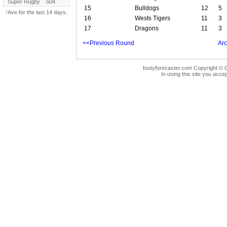
Super Rugby
504
15
Bulldogs
12
5
¹Ave for the last 14 days.
16
Wests Tigers
11
3
17
Dragons
11
3
<<Previous Round
Arc
footyforecaster.com Copyright © G
In using this site you accep