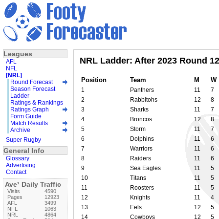
Leagues
NRL Ladder: After 2023 Round 1
AFL
NFL
[NRL]
Position
Team
M
W
Round Forecast
Season Forecast
1
Panthers
11
7
Ladder
2
Rabbitohs
12
8
Ratings & Rankings
Ratings Graph
3
Sharks
11
7
Form Guide
4
Broncos
12
8
Match Results
5
Storm
11
7
Archive
6
Dolphins
11
6
Super Rugby
7
Warriors
11
6
General Info
Glossary
8
Raiders
11
6
Advertising
9
Sea Eagles
11
5
Contact
10
Titans
11
5
Ave¹ Daily Traffic
11
Roosters
11
5
Visits
4590
Pages
12923
12
Knights
11
4
AFL
3499
13
Eels
12
5
NFL
1063
NRL
4864
14
Cowboys
12
5