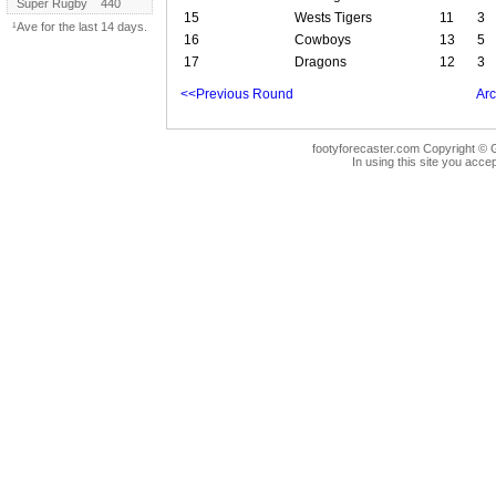
Super Rugby
440
15
Wests Tigers
11
3
¹Ave for the last 14 days.
16
Cowboys
13
5
17
Dragons
12
3
<<Previous Round
Arc
footyforecaster.com Copyright © G
In using this site you accep