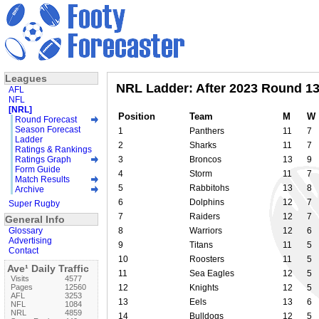
Leagues
NRL Ladder: After 2023 Round 1
AFL
NFL
[NRL]
Position
Team
M
W
Round Forecast
Season Forecast
1
Panthers
11
7
Ladder
2
Sharks
11
7
Ratings & Rankings
Ratings Graph
3
Broncos
13
9
Form Guide
4
Storm
11
7
Match Results
5
Rabbitohs
13
8
Archive
6
Dolphins
12
7
Super Rugby
7
Raiders
12
7
General Info
Glossary
8
Warriors
12
6
Advertising
9
Titans
11
5
Contact
10
Roosters
11
5
Ave¹ Daily Traffic
11
Sea Eagles
12
5
Visits
4577
Pages
12560
12
Knights
12
5
AFL
3253
13
Eels
13
6
NFL
1084
NRL
4859
14
Bulldogs
12
5