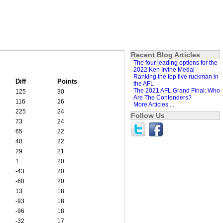
Recent Blog Articles
The four leading options for the
2022 Ken Irvine Medal
Ranking the top five ruckman in
Diff
Points
the AFL
The 2021 AFL Grand Final: Who
125
30
Are The Contenders?
116
26
More Articles ...
225
24
Follow Us
73
24
65
22
40
22
29
21
1
20
-43
20
-60
20
13
18
-93
18
-96
18
-32
17