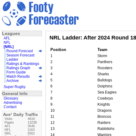
Leagues
NRL Ladder: After 2024 Round 1
AFL
NFL
[NRL]
Position
Team
Round Forecast
Season Forecast
1
Storm
Ladder
2
Panthers
Ratings & Rankings
Ratings Graph
3
Roosters
Form Guide
4
Sharks
Match Results
5
Bulldogs
Archive
6
Dolphins
Super Rugby
7
Sea Eagles
General Info
Glossary
8
Cowboys
Advertising
9
Knights
Contact
10
Dragons
Ave¹ Daily Traffic
11
Broncos
Visits
4616
Pages
13238
12
Raiders
AFL
3545
13
Rabbitohs
NFL
1163
NRL
5001
14
Warriors