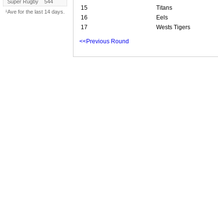
Super Rugby
544
15
Titans
¹Ave for the last 14 days.
16
Eels
17
Wests Tigers
<<Previous Round