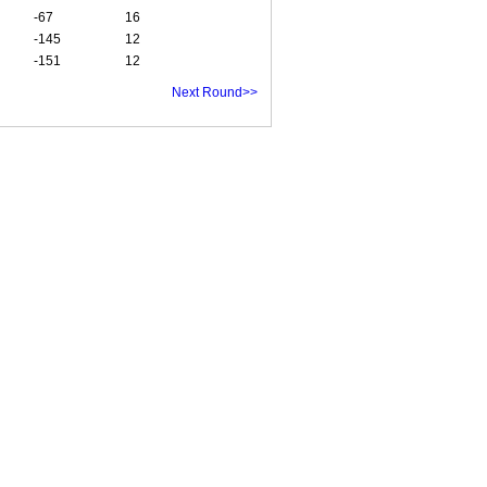
-67
16
-145
12
-151
12
Next Round>>