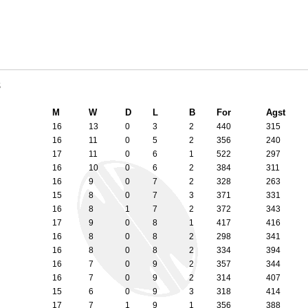
8
M
W
D
L
B
For
Agst
16
13
0
3
2
440
315
16
11
0
5
2
356
240
17
11
0
6
1
522
297
16
10
0
6
2
384
311
16
9
0
7
2
328
263
15
8
0
7
3
371
331
16
8
1
7
2
372
343
17
9
0
8
1
417
416
16
8
0
8
2
298
341
16
8
0
8
2
334
394
16
7
0
9
2
357
344
16
7
0
9
2
314
407
15
6
0
9
3
318
414
17
7
1
9
1
356
388