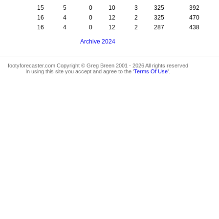
15
5
0
10
3
325
392
16
4
0
12
2
325
470
16
4
0
12
2
287
438
Archive 2024
footyforecaster.com Copyright © Greg Breen 2001 - 2026 All rights reserved
In using this site you accept and agree to the '
Terms Of Use
'.