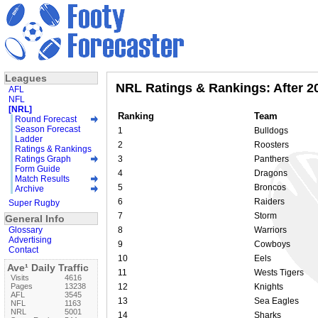
Leagues
NRL Ratings & Rankings: After 
AFL
NFL
[NRL]
Ranking
Team
Round Forecast
Season Forecast
1
Bulldogs
Ladder
2
Roosters
Ratings & Rankings
Ratings Graph
3
Panthers
Form Guide
4
Dragons
Match Results
5
Broncos
Archive
6
Raiders
Super Rugby
7
Storm
General Info
Glossary
8
Warriors
Advertising
9
Cowboys
Contact
10
Eels
Ave¹ Daily Traffic
11
Wests Tigers
Visits
4616
Pages
13238
12
Knights
AFL
3545
13
Sea Eagles
NFL
1163
NRL
5001
14
Sharks