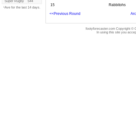
Super Rugby
544
15
Rabbitohs
¹Ave for the last 14 days.
<<Previous Round
Arc
footyforecaster.com Copyright © G
In using this site you accep