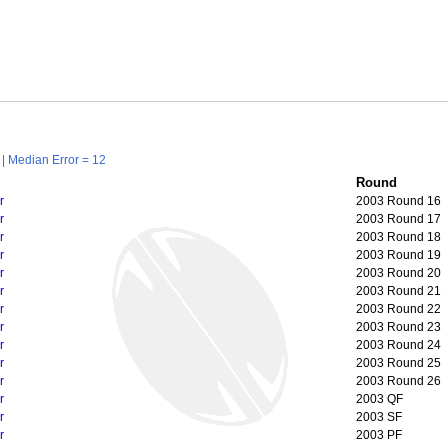
| Median Error = 12
Round
r
2003 Round 16
r
2003 Round 17
r
2003 Round 18
r
2003 Round 19
r
2003 Round 20
r
2003 Round 21
r
2003 Round 22
r
2003 Round 23
r
2003 Round 24
r
2003 Round 25
r
2003 Round 26
r
2003 QF
r
2003 SF
r
2003 PF