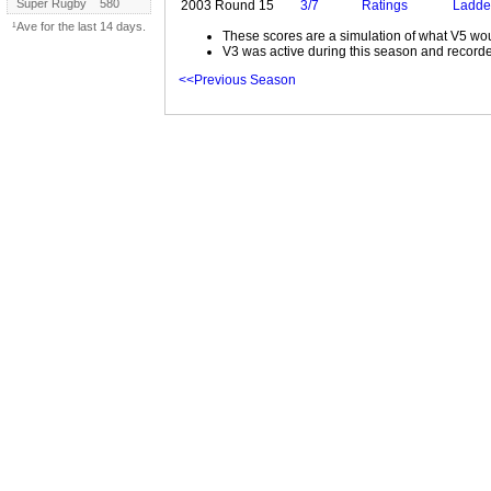
Super Rugby
580
2003 Round 15
3/7
Ratings
Ladde
¹Ave for the last 14 days.
These scores are a simulation of what V5 wou
V3 was active during this season and recorde
<<Previous Season