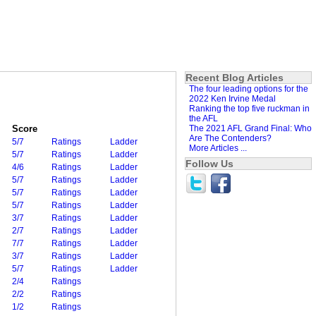
Recent Blog Articles
The four leading options for the
2022 Ken Irvine Medal
Ranking the top five ruckman in
the AFL
Score
The 2021 AFL Grand Final: Who
Are The Contenders?
5/7
Ratings
Ladder
More Articles ...
5/7
Ratings
Ladder
Follow Us
4/6
Ratings
Ladder
5/7
Ratings
Ladder
5/7
Ratings
Ladder
5/7
Ratings
Ladder
3/7
Ratings
Ladder
2/7
Ratings
Ladder
7/7
Ratings
Ladder
3/7
Ratings
Ladder
5/7
Ratings
Ladder
2/4
Ratings
2/2
Ratings
1/2
Ratings