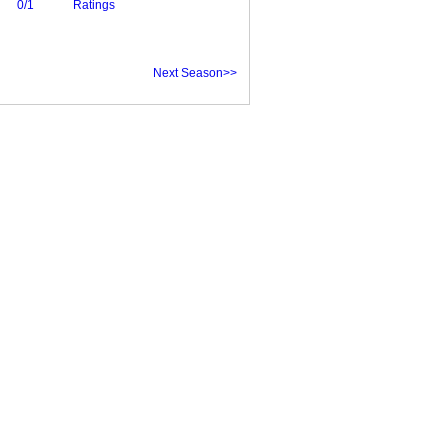
0/1
Ratings
Next Season>>