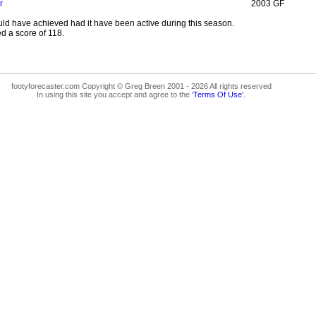
r
2003 GF
ld have achieved had it have been active during this season.
d a score of 118.
footyforecaster.com Copyright © Greg Breen 2001 - 2026 All rights reserved
In using this site you accept and agree to the '
Terms Of Use
'.