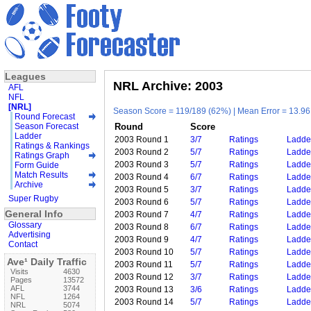
Leagues
NRL Archive: 2003
AFL
NFL
[NRL]
Season Score = 119/189 (62%) | Mean Error = 13.96 
Round Forecast
Season Forecast
Round
Score
Ladder
2003 Round 1
3/7
Ratings
Ladde
Ratings & Rankings
2003 Round 2
5/7
Ratings
Ladde
Ratings Graph
2003 Round 3
5/7
Ratings
Ladde
Form Guide
Match Results
2003 Round 4
6/7
Ratings
Ladde
Archive
2003 Round 5
3/7
Ratings
Ladde
Super Rugby
2003 Round 6
5/7
Ratings
Ladde
General Info
2003 Round 7
4/7
Ratings
Ladde
Glossary
2003 Round 8
6/7
Ratings
Ladde
Advertising
2003 Round 9
4/7
Ratings
Ladde
Contact
2003 Round 10
5/7
Ratings
Ladde
Ave¹ Daily Traffic
2003 Round 11
5/7
Ratings
Ladde
Visits
4630
2003 Round 12
3/7
Ratings
Ladde
Pages
13572
AFL
3744
2003 Round 13
3/6
Ratings
Ladde
NFL
1264
2003 Round 14
5/7
Ratings
Ladde
NRL
5074