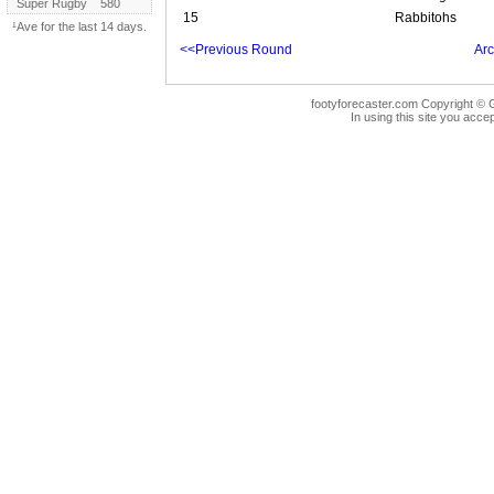
Super Rugby
580
15
Rabbitohs
¹Ave for the last 14 days.
<<Previous Round
Arc
footyforecaster.com Copyright © G
In using this site you accep