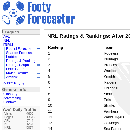
Leagues
NRL Ratings & Rankings: After 2
AFL
NFL
[NRL]
Ranking
Team
Round Forecast
Season Forecast
1
Roosters
Ladder
2
Bulldogs
Ratings & Rankings
Ratings Graph
3
Broncos
Form Guide
4
Warriors
Match Results
5
Knights
Archive
6
Raiders
Super Rugby
7
Dragons
General Info
Glossary
8
Storm
Advertising
9
Eels
Contact
10
Sharks
Ave¹ Daily Traffic
11
Panthers
Visits
4630
Pages
13572
12
Wests Tigers
AFL
3744
13
Cowboys
NFL
1264
NRL
5074
14
Sea Eagles