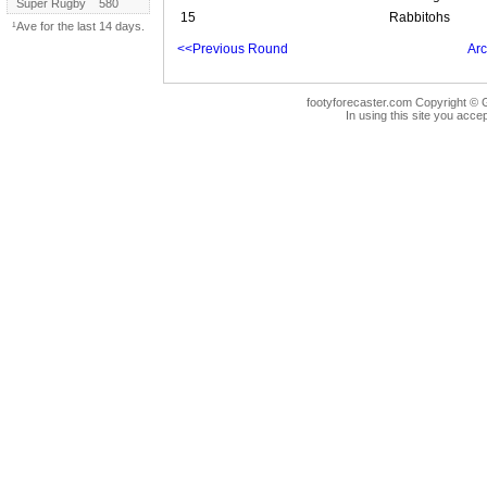
Super Rugby
580
15
Rabbitohs
¹Ave for the last 14 days.
<<Previous Round
Arc
footyforecaster.com Copyright © G
In using this site you accep