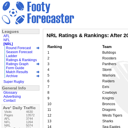
Leagues
NRL Ratings & Rankings: After 2
AFL
NFL
[NRL]
Ranking
Team
Round Forecast
Season Forecast
1
Bulldogs
Ladder
2
Roosters
Ratings & Rankings
Ratings Graph
3
Panthers
Form Guide
4
Storm
Match Results
5
Warriors
Archive
6
Raiders
Super Rugby
7
Eels
General Info
Glossary
8
Cowboys
Advertising
9
Knights
Contact
10
Broncos
Ave¹ Daily Traffic
11
Dragons
Visits
4630
Pages
13572
12
Wests Tigers
AFL
3744
13
Sharks
NFL
1264
NRL
5074
14
Sea Eagles