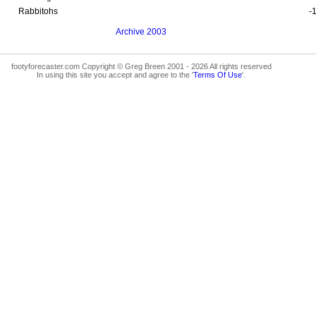
Rabbitohs
-
Archive 2003
footyforecaster.com Copyright © Greg Breen 2001 - 2026 All rights reserved
In using this site you accept and agree to the '
Terms Of Use
'.