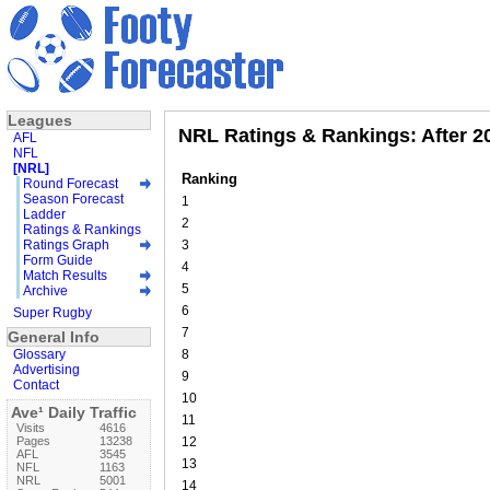
Leagues
NRL Ratings & Rankings: After 
AFL
NFL
[NRL]
Ranking
Round Forecast
Season Forecast
1
Ladder
2
Ratings & Rankings
Ratings Graph
3
Form Guide
4
Match Results
5
Archive
6
Super Rugby
7
General Info
Glossary
8
Advertising
9
Contact
10
Ave¹ Daily Traffic
11
Visits
4616
Pages
13238
12
AFL
3545
13
NFL
1163
NRL
5001
14