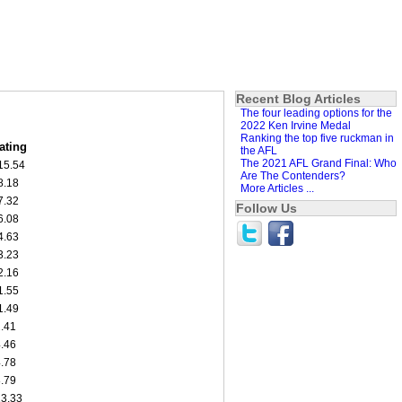
Recent Blog Articles
The four leading options for the
2022 Ken Irvine Medal
Ranking the top five ruckman in
ating
the AFL
The 2021 AFL Grand Final: Who
15.54
Are The Contenders?
8.18
More Articles ...
7.32
Follow Us
6.08
4.63
3.23
2.16
1.55
1.49
2.41
4.46
4.78
8.79
13.33