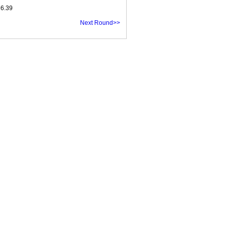
16.39
Next Round>>