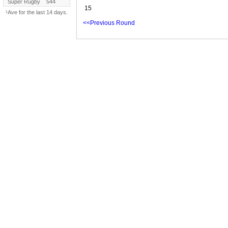
Super Rugby
544
15
¹Ave for the last 14 days.
<<Previous Round