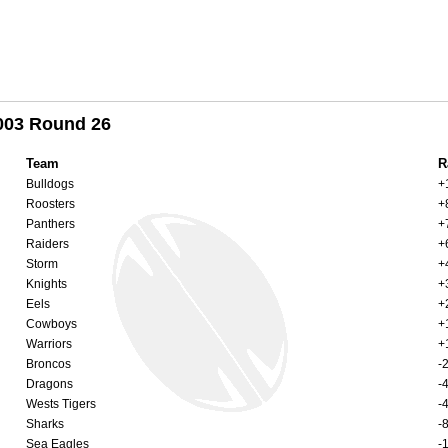
2003 Round 26
Team
R
Bulldogs
+
Roosters
+
Panthers
+
Raiders
+
Storm
+
Knights
+
Eels
+
Cowboys
+
Warriors
+
Broncos
-
Dragons
-
Wests Tigers
-
Sharks
-
Sea Eagles
-