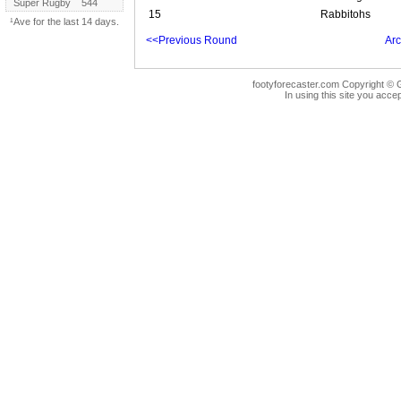
Super Rugby
544
15
Rabbitohs
¹Ave for the last 14 days.
<<Previous Round
Arc
footyforecaster.com Copyright © G
In using this site you accep