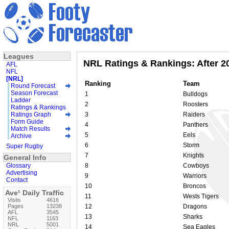
Leagues
NRL Ratings & Rankings: After 
AFL
NFL
[NRL]
Ranking
Team
Round Forecast
Season Forecast
1
Bulldogs
Ladder
2
Roosters
Ratings & Rankings
Ratings Graph
3
Raiders
Form Guide
4
Panthers
Match Results
5
Eels
Archive
6
Storm
Super Rugby
7
Knights
General Info
Glossary
8
Cowboys
Advertising
9
Warriors
Contact
10
Broncos
Ave¹ Daily Traffic
11
Wests Tigers
Visits
4616
Pages
13238
12
Dragons
AFL
3545
13
Sharks
NFL
1163
NRL
5001
14
Sea Eagles