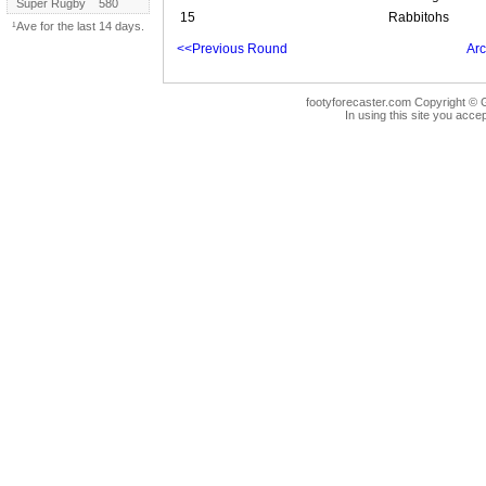
Super Rugby
580
15
Rabbitohs
¹Ave for the last 14 days.
<<Previous Round
Arc
footyforecaster.com Copyright © G
In using this site you accep