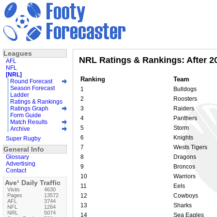
Leagues
NRL Ratings & Rankings: After 
AFL
NFL
[NRL]
Ranking
Team
Round Forecast
Season Forecast
1
Bulldogs
Ladder
2
Roosters
Ratings & Rankings
Ratings Graph
3
Raiders
Form Guide
4
Panthers
Match Results
5
Storm
Archive
6
Knights
Super Rugby
7
Wests Tigers
General Info
Glossary
8
Dragons
Advertising
9
Broncos
Contact
10
Warriors
Ave¹ Daily Traffic
11
Eels
Visits
4630
Pages
13572
12
Cowboys
AFL
3744
13
Sharks
NFL
1264
NRL
5074
14
Sea Eagles