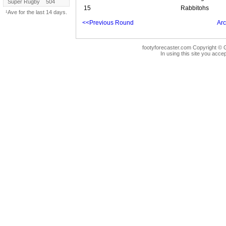
Super Rugby
504
15
Rabbitohs
¹Ave for the last 14 days.
<<Previous Round
Arc
footyforecaster.com Copyright © G
In using this site you accep