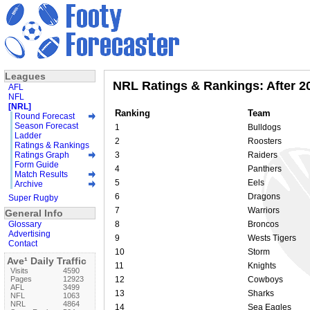
Leagues
NRL Ratings & Rankings: After 
AFL
NFL
[NRL]
Ranking
Team
Round Forecast
Season Forecast
1
Bulldogs
Ladder
2
Roosters
Ratings & Rankings
Ratings Graph
3
Raiders
Form Guide
4
Panthers
Match Results
5
Eels
Archive
6
Dragons
Super Rugby
7
Warriors
General Info
Glossary
8
Broncos
Advertising
9
Wests Tigers
Contact
10
Storm
Ave¹ Daily Traffic
11
Knights
Visits
4590
Pages
12923
12
Cowboys
AFL
3499
13
Sharks
NFL
1063
NRL
4864
14
Sea Eagles