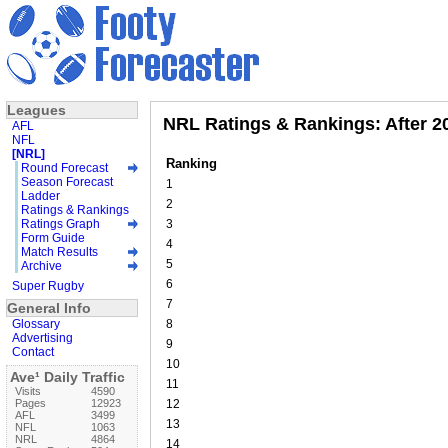
Leagues
NRL Ratings & Rankings: After 2
AFL
NFL
[NRL]
Ranking
Round Forecast
Season Forecast
1
Ladder
2
Ratings & Rankings
Ratings Graph
3
Form Guide
4
Match Results
5
Archive
6
Super Rugby
7
General Info
Glossary
8
Advertising
9
Contact
10
Ave¹ Daily Traffic
11
Visits
4590
Pages
12923
12
AFL
3499
13
NFL
1063
NRL
4864
14