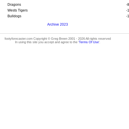
Dragons
-
Wests Tigers
-
Bulldogs
-
Archive 2023
footyforecaster.com Copyright © Greg Breen 2001 - 2026 All rights reserved
In using this site you accept and agree to the '
Terms Of Use
'.