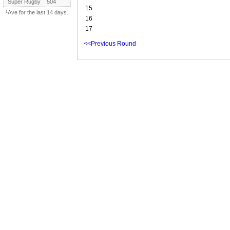
Super Rugby
504
15
¹Ave for the last 14 days.
16
17
<<Previous Round