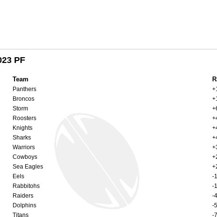
023 PF
Team
R
Panthers
+
Broncos
+
Storm
+
Roosters
+
Knights
+
Sharks
+
Warriors
+
Cowboys
+
Sea Eagles
+
Eels
-
Rabbitohs
-
Raiders
-
Dolphins
-
Titans
-