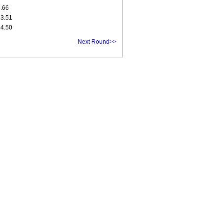
8.66
13.51
14.50
Next Round>>