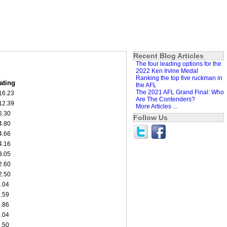
Recent Blog Articles
The four leading options for the
2022 Ken Irvine Medal
Ranking the top five ruckman in
ating
the AFL
The 2021 AFL Grand Final: Who
16.23
Are The Contenders?
12.39
More Articles ...
6.30
Follow Us
4.80
4.66
4.16
3.05
2.60
2.50
1.04
1.59
4.86
5.04
7.50