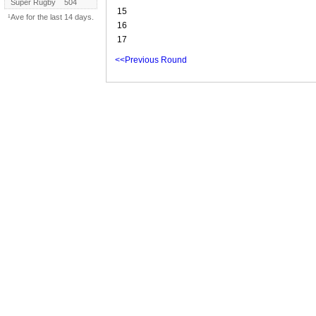
Super Rugby
504
15
¹Ave for the last 14 days.
16
17
<<Previous Round