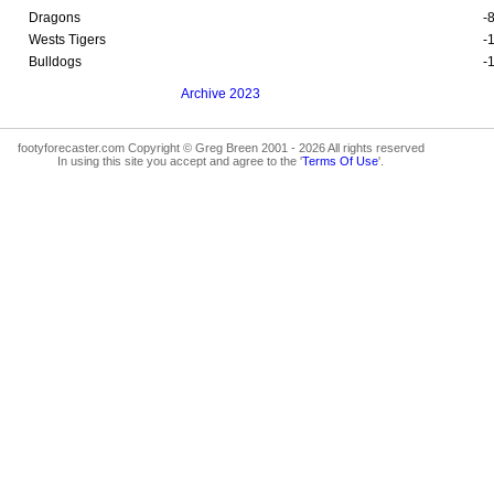
Dragons
-
Wests Tigers
-
Bulldogs
-
Archive 2023
footyforecaster.com Copyright © Greg Breen 2001 - 2026 All rights reserved
In using this site you accept and agree to the '
Terms Of Use
'.