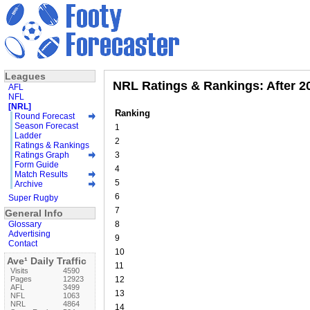
Leagues
NRL Ratings & Rankings: After 2
AFL
NFL
[NRL]
Ranking
Round Forecast
Season Forecast
1
Ladder
2
Ratings & Rankings
Ratings Graph
3
Form Guide
4
Match Results
5
Archive
6
Super Rugby
7
General Info
Glossary
8
Advertising
9
Contact
10
Ave¹ Daily Traffic
11
Visits
4590
Pages
12923
12
AFL
3499
13
NFL
1063
NRL
4864
14