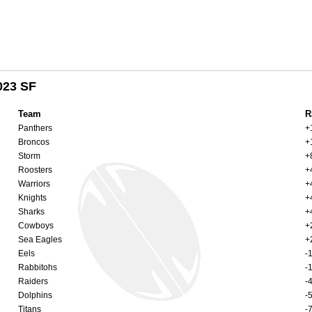
023 SF
Team
R
Panthers
+
Broncos
+
Storm
+
Roosters
+
Warriors
+
Knights
+
Sharks
+
Cowboys
+
Sea Eagles
+
Eels
-
Rabbitohs
-
Raiders
-
Dolphins
-
Titans
-