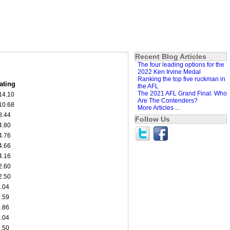
Recent Blog Articles
The four leading options for the
2022 Ken Irvine Medal
Ranking the top five ruckman in
ating
the AFL
The 2021 AFL Grand Final: Who
14.10
Are The Contenders?
10.68
More Articles ...
8.44
Follow Us
4.80
4.76
4.66
4.16
2.60
2.50
1.04
1.59
4.86
5.04
7.50