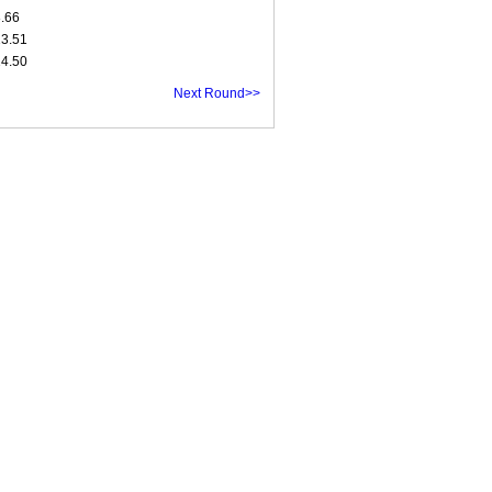
8.66
13.51
14.50
Next Round>>