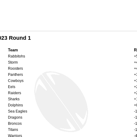
023 Round 1
Team
R
Rabbitohs
+
Storm
+
Roosters
+
Panthers
+
Cowboys
+
Eels
+
Raiders
+
Sharks
+
Dolphins
+
Sea Eagles
-
Dragons
-
Broncos
-
Titans
-
Warriors
-