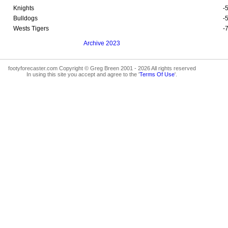
Knights
-
Bulldogs
-
Wests Tigers
-
Archive 2023
footyforecaster.com Copyright © Greg Breen 2001 - 2026 All rights reserved
In using this site you accept and agree to the '
Terms Of Use
'.