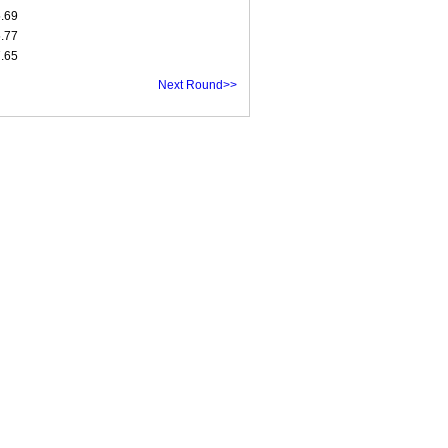
5.69
5.77
7.65
Next Round>>