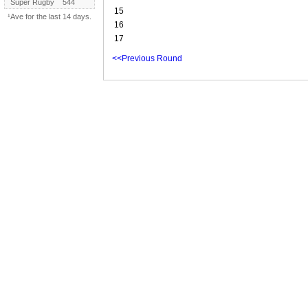
Super Rugby
544
15
¹Ave for the last 14 days.
16
17
<<Previous Round