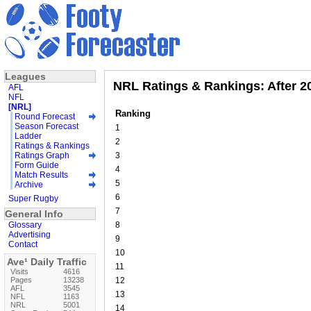
Leagues
NRL Ratings & Rankings: After 2
AFL
NFL
[NRL]
Ranking
Round Forecast
Season Forecast
1
Ladder
2
Ratings & Rankings
Ratings Graph
3
Form Guide
4
Match Results
5
Archive
6
Super Rugby
7
General Info
Glossary
8
Advertising
9
Contact
10
Ave¹ Daily Traffic
11
Visits
4616
Pages
13238
12
AFL
3545
13
NFL
1163
NRL
5001
14