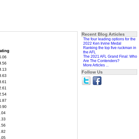
Recent Blog Articles
The four leading options for the
2022 Ken Irvine Medal
Ranking the top five ruckman in
ating
the AFL
The 2021 AFL Grand Final: Who
5.06
Are The Contenders?
4.56
More Articles ...
4.13
Follow Us
3.63
3.61
2.61
2.54
1.87
0.90
1.04
1.33
1.56
1.82
4.05