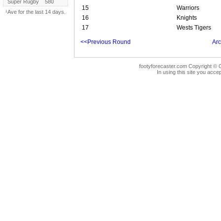
Super Rugby
580
15
Warriors
¹Ave for the last 14 days.
16
Knights
17
Wests Tigers
<<Previous Round
Arc
footyforecaster.com Copyright © G
In using this site you accep