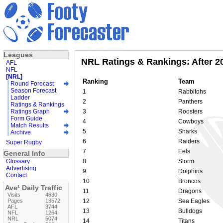
Leagues
NRL Ratings & Rankings: After 2
AFL
NFL
[NRL]
Ranking
Team
Round Forecast
Season Forecast
1
Rabbitohs
Ladder
2
Panthers
Ratings & Rankings
Ratings Graph
3
Roosters
Form Guide
4
Cowboys
Match Results
5
Sharks
Archive
6
Raiders
Super Rugby
7
Eels
General Info
Glossary
8
Storm
Advertising
9
Dolphins
Contact
10
Broncos
Ave¹ Daily Traffic
11
Dragons
Visits
4630
Pages
13572
12
Sea Eagles
AFL
3744
13
Bulldogs
NFL
1264
NRL
5074
14
Titans