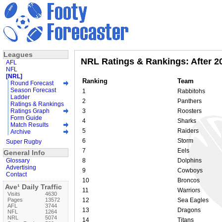
Leagues
NRL Ratings & Rankings: After 2
AFL
NFL
[NRL]
Ranking
Team
Round Forecast
Season Forecast
1
Rabbitohs
Ladder
2
Panthers
Ratings & Rankings
Ratings Graph
3
Roosters
Form Guide
4
Sharks
Match Results
5
Raiders
Archive
6
Storm
Super Rugby
7
Eels
General Info
Glossary
8
Dolphins
Advertising
9
Cowboys
Contact
10
Broncos
Ave¹ Daily Traffic
11
Warriors
Visits
4630
Pages
13572
12
Sea Eagles
AFL
3744
13
Dragons
NFL
1264
NRL
5074
14
Titans