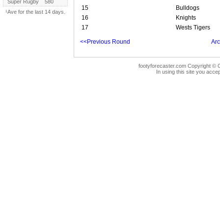
Super Rugby
580
15
Bulldogs
¹Ave for the last 14 days.
16
Knights
17
Wests Tigers
<<Previous Round
Arc
footyforecaster.com Copyright © G
In using this site you accep