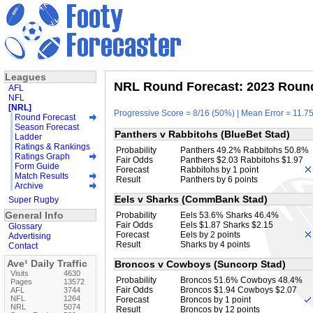
Leagues
NRL Round Forecast: 2023 Round
AFL
NFL
[NRL]
Progressive Score = 8/16 (50%) | Mean Error = 11.75
Round Forecast
Season Forecast
Panthers v Rabbitohs (BlueBet Stad)
Ladder
Ratings & Rankings
Probability
Panthers 49.2% Rabbitohs 50.8%
Ratings Graph
Fair Odds
Panthers $2.03 Rabbitohs $1.97
Form Guide
Forecast
Rabbitohs by 1 point
Match Results
Result
Panthers by 6 points
Archive
Eels v Sharks (CommBank Stad)
Super Rugby
General Info
Probability
Eels 53.6% Sharks 46.4%
Fair Odds
Eels $1.87 Sharks $2.15
Glossary
Forecast
Eels by 2 points
Advertising
Result
Sharks by 4 points
Contact
Ave¹ Daily Traffic
Broncos v Cowboys (Suncorp Stad)
Visits
4630
Probability
Broncos 51.6% Cowboys 48.4%
Pages
13572
Fair Odds
Broncos $1.94 Cowboys $2.07
AFL
3744
NFL
1264
Forecast
Broncos by 1 point
NRL
5074
Result
Broncos by 12 points