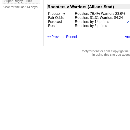
Super Rugby
580
Roosters v Warriors (Allianz Stad)
¹Ave for the last 14 days.
Probability
Roosters 76.4% Warriors 23.6%
Fair Odds
Roosters $1.31 Warriors $4.24
Forecast
Roosters by 14 points
Result
Roosters by 8 points
<<Previous Round
Arc
footyforecaster.com Copyright © G
In using this site you accep