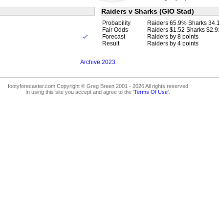
Raiders v Sharks (GIO Stad)
Probability
Raiders 65.9% Sharks 34
Fair Odds
Raiders $1.52 Sharks $2.9
Forecast
Raiders by 8 points
Result
Raiders by 4 points
Archive 2023
footyforecaster.com Copyright © Greg Breen 2001 - 2026 All rights reserved
In using this site you accept and agree to the '
Terms Of Use
'.