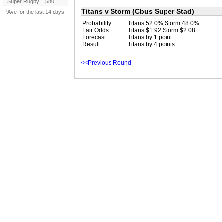
Super Rugby
580
Titans v Storm (Cbus Super Stad)
¹Ave for the last 14 days.
Probability
Titans 52.0% Storm 48.0%
Fair Odds
Titans $1.92 Storm $2.08
Forecast
Titans by 1 point
Result
Titans by 4 points
<<Previous Round