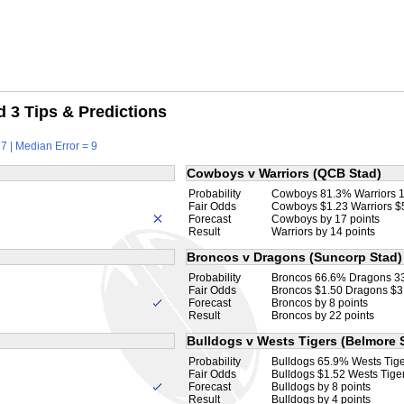
 3 Tips & Predictions
7 | Median Error = 9
Cowboys v Warriors (QCB Stad)
Probability
Cowboys 81.3% Warriors 
Fair Odds
Cowboys $1.23 Warriors $
Forecast
Cowboys by 17 points
Result
Warriors by 14 points
Broncos v Dragons (Suncorp Stad)
Probability
Broncos 66.6% Dragons 3
Fair Odds
Broncos $1.50 Dragons $3
Forecast
Broncos by 8 points
Result
Broncos by 22 points
Bulldogs v Wests Tigers (Belmore 
Probability
Bulldogs 65.9% Wests Tig
Fair Odds
Bulldogs $1.52 Wests Tige
Forecast
Bulldogs by 8 points
Result
Bulldogs by 4 points