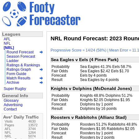
Leagues
NRL Round Forecast: 2023 Round
AFL
NFL
[NRL]
Progressive Score = 14/24 (58%) | Mean Error = 11.1
Round Forecast
Season Forecast
Sea Eagles v Eels (4 Pines Park)
Ladder
Ratings & Rankings
Probability
Sea Eagles 41.3% Eels 58.7%
Ratings Graph
Fair Odds
Sea Eagles $2.42 Eels $1.70
Form Guide
Forecast
Eels by 4 points
Match Results
Result
Sea Eagles by 4 points
Archive
Knights v Dolphins (McDonald Jones)
Super Rugby
General Info
Probability
Knights 48.8% Dolphins 51.2%
Fair Odds
Knights $2.05 Dolphins $1.95
Glossary
Forecast
Dolphins by 1 point
Advertising
Result
Dolphins by 16 points
Contact
Ave¹ Daily Traffic
Roosters v Rabbitohs (Allianz Stad)
Visits
4630
Probability
Roosters 51.2% Rabbitohs 48.8%
Pages
13572
Fair Odds
Roosters $1.95 Rabbitohs $2.05
AFL
3744
NFL
1264
Forecast
Roosters by 1 point
NRL
5074
Result
Roosters by 2 points