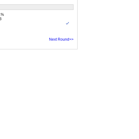
.1%
3
Next Round>>