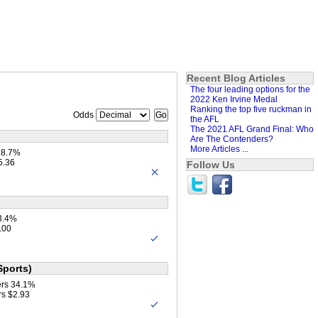
Recent Blog Articles
The four leading options for the
2022 Ken Irvine Medal
Ranking the top five ruckman in
Odds
the AFL
The 2021 AFL Grand Final: Who
Are The Contenders?
More Articles ...
18.7%
5.36
Follow Us
3.4%
.00
Sports)
ers 34.1%
rs $2.93