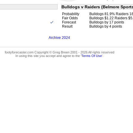
Bulldogs v Raiders (Belmore Sport
Probability
Bulldogs 81.9% Raiders 1
Fair Odds
Bulldogs $1.22 Raiders $5
Forecast
Bulldogs by 17 points
Result
Bulldogs by 4 points
Archive 2024
footyforecaster.com Copyright © Greg Breen 2001 - 2026 All rights reserved
In using this site you accept and agree to the '
Terms Of Use
'.