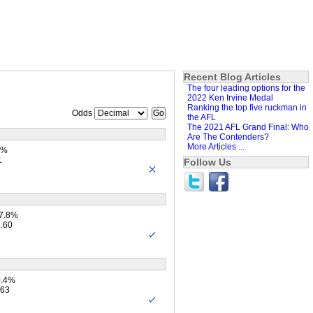
Recent Blog Articles
The four leading options for the
2022 Ken Irvine Medal
Ranking the top five ruckman in
Odds
the AFL
The 2021 AFL Grand Final: Who
Are The Contenders?
More Articles ...
7%
1
Follow Us
27.8%
3.60
0.4%
.63