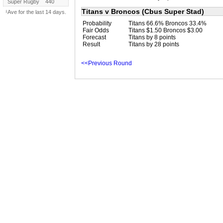
Super Rugby
440
Titans v Broncos (Cbus Super Stad)
¹Ave for the last 14 days.
Probability
Titans 66.6% Broncos 33.4%
Fair Odds
Titans $1.50 Broncos $3.00
Forecast
Titans by 8 points
Result
Titans by 28 points
<<Previous Round