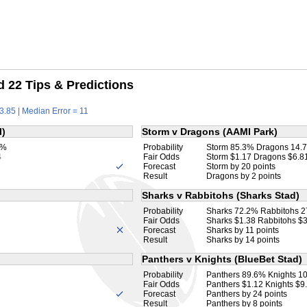
 22 Tips & Predictions
3.85 | Median Error = 11
l)
Storm v Dragons (AAMI Park)
8%
Probability
Storm 85.3% Dragons 14.
4
Fair Odds
Storm $1.17 Dragons $6.8
Forecast
Storm by 20 points
Result
Dragons by 2 points
Sharks v Rabbitohs (Sharks Stad)
Probability
Sharks 72.2% Rabbitohs 
Fair Odds
Sharks $1.38 Rabbitohs $
Forecast
Sharks by 11 points
Result
Sharks by 14 points
Panthers v Knights (BlueBet Stad)
Probability
Panthers 89.6% Knights 1
Fair Odds
Panthers $1.12 Knights $9
Forecast
Panthers by 24 points
Result
Panthers by 8 points