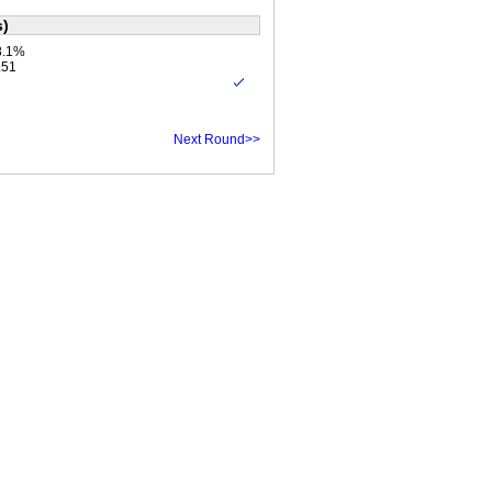
s)
8.1%
.51
Next Round>>