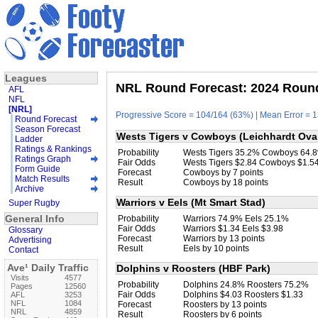
Leagues
NRL Round Forecast: 2024 Round
AFL
NFL
[NRL]
Progressive Score = 104/164 (63%) | Mean Error = 1
Round Forecast
Season Forecast
Wests Tigers v Cowboys (Leichhardt Ova
Ladder
Ratings & Rankings
Probability
Wests Tigers 35.2% Cowboys 64.
Ratings Graph
Fair Odds
Wests Tigers $2.84 Cowboys $1.5
Form Guide
Forecast
Cowboys by 7 points
Match Results
Result
Cowboys by 18 points
Archive
Warriors v Eels (Mt Smart Stad)
Super Rugby
General Info
Probability
Warriors 74.9% Eels 25.1%
Fair Odds
Warriors $1.34 Eels $3.98
Glossary
Forecast
Warriors by 13 points
Advertising
Result
Eels by 10 points
Contact
Ave¹ Daily Traffic
Dolphins v Roosters (HBF Park)
Visits
4577
Probability
Dolphins 24.8% Roosters 75.2%
Pages
12560
Fair Odds
Dolphins $4.03 Roosters $1.33
AFL
3253
NFL
1084
Forecast
Roosters by 13 points
NRL
4859
Result
Roosters by 6 points