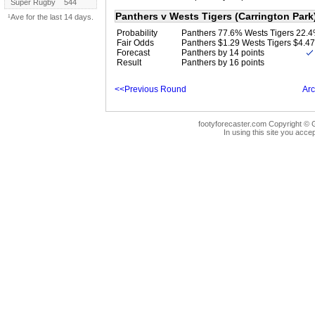
Super Rugby
544
Panthers v Wests Tigers (Carrington Park
¹Ave for the last 14 days.
Probability
Panthers 77.6% Wests Tigers 22.
Fair Odds
Panthers $1.29 Wests Tigers $4.47
Forecast
Panthers by 14 points
Result
Panthers by 16 points
<<Previous Round
Arc
footyforecaster.com Copyright © G
In using this site you accep