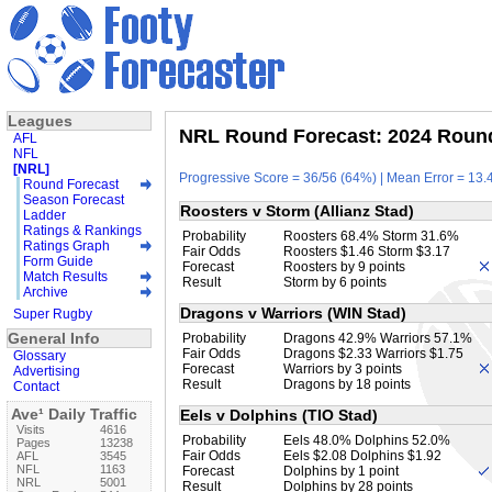
Leagues
NRL Round Forecast: 2024 Round
AFL
NFL
[NRL]
Progressive Score = 36/56 (64%) | Mean Error = 13.4
Round Forecast
Season Forecast
Roosters v Storm (Allianz Stad)
Ladder
Ratings & Rankings
Probability
Roosters 68.4% Storm 31.6%
Ratings Graph
Fair Odds
Roosters $1.46 Storm $3.17
Form Guide
Forecast
Roosters by 9 points
Match Results
Result
Storm by 6 points
Archive
Dragons v Warriors (WIN Stad)
Super Rugby
General Info
Probability
Dragons 42.9% Warriors 57.1%
Fair Odds
Dragons $2.33 Warriors $1.75
Glossary
Forecast
Warriors by 3 points
Advertising
Result
Dragons by 18 points
Contact
Ave¹ Daily Traffic
Eels v Dolphins (TIO Stad)
Visits
4616
Probability
Eels 48.0% Dolphins 52.0%
Pages
13238
Fair Odds
Eels $2.08 Dolphins $1.92
AFL
3545
NFL
1163
Forecast
Dolphins by 1 point
NRL
5001
Result
Dolphins by 28 points